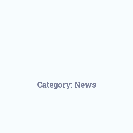
Category:
News