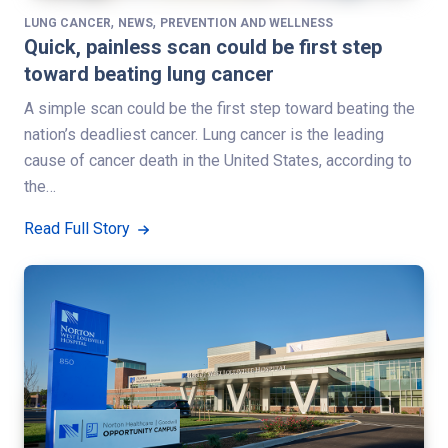
,
,
LUNG CANCER
NEWS
PREVENTION AND WELLNESS
Quick, painless scan could be first step
toward beating lung cancer
A simple scan could be the first step toward beating the
nation’s deadliest cancer. Lung cancer is the leading
cause of cancer death in the United States, according to
the…
Read Full Story