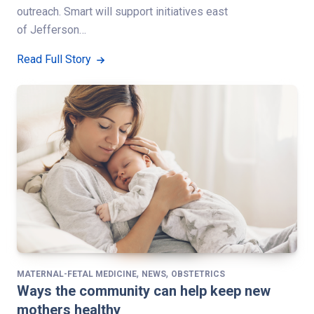
outreach. Smart will support initiatives east
of Jefferson…
Read Full Story
,
,
MATERNAL-FETAL MEDICINE
NEWS
OBSTETRICS
Ways the community can help keep new
mothers healthy