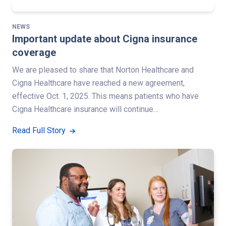
NEWS
Important update about Cigna insurance
coverage
We are pleased to share that Norton Healthcare and
Cigna Healthcare have reached a new agreement,
effective Oct. 1, 2025. This means patients who have
Cigna Healthcare insurance will continue…
Read Full Story