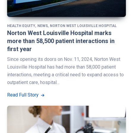
,
,
HEALTH EQUITY
NEWS
NORTON WEST LOUISVILLE HOSPITAL
Norton West Louisville Hospital marks
more than 58,500 patient interactions in
first year
Since opening its doors on Nov. 11, 2024, Norton West
Louisville Hospital has had more than 58,000 patient
interactions, meeting a critical need to expand access to
outpatient care, hospital…
Read Full Story