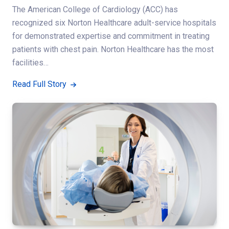
The American College of Cardiology (ACC) has
recognized six Norton Healthcare adult-service hospitals
for demonstrated expertise and commitment in treating
patients with chest pain. Norton Healthcare has the most
facilities…
Read Full Story