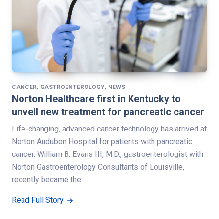
,
,
CANCER
GASTROENTEROLOGY
NEWS
Norton Healthcare first in Kentucky to
unveil new treatment for pancreatic cancer
Life-changing, advanced cancer technology has arrived at
Norton Audubon Hospital for patients with pancreatic
cancer. William B. Evans III, M.D., gastroenterologist with
Norton Gastroenterology Consultants of Louisville,
recently became the…
Read Full Story