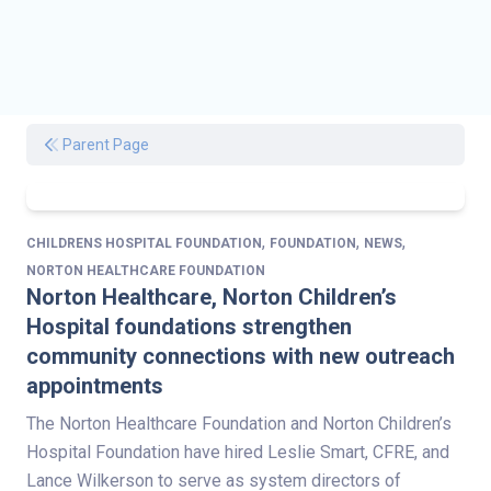
Parent Page
,
,
,
CHILDRENS HOSPITAL FOUNDATION
FOUNDATION
NEWS
NORTON HEALTHCARE FOUNDATION
Norton Healthcare, Norton Children’s
Hospital foundations strengthen
community connections with new outreach
appointments
The Norton Healthcare Foundation and Norton Children’s
Hospital Foundation have hired Leslie Smart, CFRE, and
Lance Wilkerson to serve as system directors of