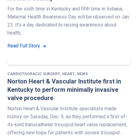
For the sixth time in Kentucky and fifth time in Indiana,
Maternal Health Awareness Day will be observed on Jan.
23. It’s a day dedicated to raising awareness about
health,…
Read Full Story
,
,
CARDIOTHORACIC SURGERY
HEART
NEWS
Norton Heart & Vascular Institute first in
Kentucky to perform minimally invasive
valve procedure
Norton Heart & Vascular Institute specialists made
history on Tuesday, Dec. 9, as they performed a first-of-
its-kind transcatheter tricuspid heart valve replacement,
offering new hope for patients with severe tricuspid…