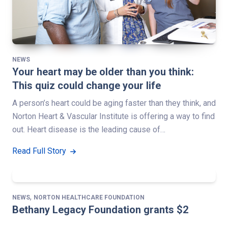
NEWS
Your heart may be older than you think:
This quiz could change your life
A person’s heart could be aging faster than they think, and
Norton Heart & Vascular Institute is offering a way to find
out. Heart disease is the leading cause of…
Read Full Story
,
NEWS
NORTON HEALTHCARE FOUNDATION
Bethany Legacy Foundation grants $2
million to support new Norton King’s