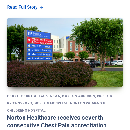
Read Full Story
,
,
,
,
HEART
HEART ATTACK
NEWS
NORTON AUDUBON
NORTON
,
,
BROWNSBORO
NORTON HOSPITAL
NORTON WOMENS &
CHILDRENS HOSPITAL
Norton Healthcare receives seventh
consecutive Chest Pain accreditation