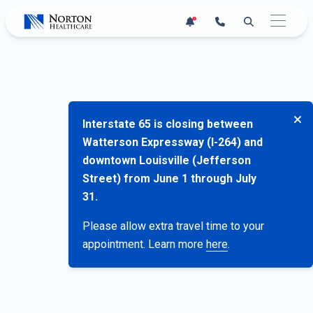
Skip
1
to
content
Interstate 65 is closing between
Watterson Expressway (I-264) and
downtown Louisville (Jefferson
Street) from June 1 through July
31.
Please allow extra travel time to your
appointment. Learn more
here
.