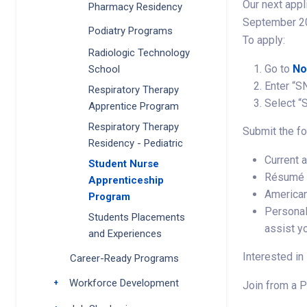
Our next appl
Pharmacy Residency
September 20
Podiatry Programs
To apply:
Radiologic Technology
Go to
No
School
Enter “S
Respiratory Therapy
Select “
Apprentice Program
Respiratory Therapy
Submit the fo
Residency - Pediatric
Current 
Student Nurse
Résumé
Apprenticeship
American
Program
Personal
Students Placements
assist y
and Experiences
Interested in
Career-Ready Programs
Workforce Development
Toggle submenu
Join from a P