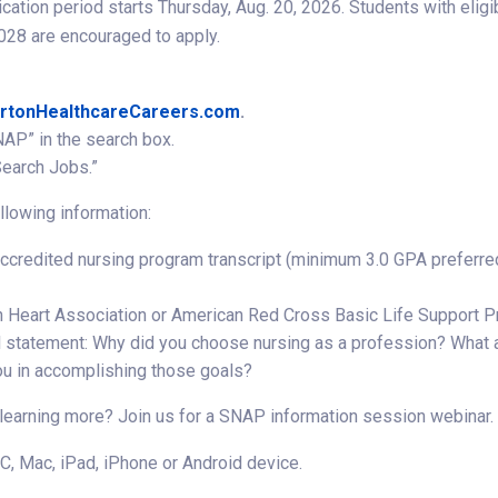
ication period starts Thursday, Aug. 20, 2026. Students with el
28 are encouraged to apply.
rtonHealthcareCareers.com
.
NAP” in the search box.
Search Jobs.”
llowing information:
accredited nursing program transcript (minimum 3.0 GPA preferre
 Heart Association or American Red Cross Basic Life Support P
 statement: Why did you choose nursing as a profession? What a
ou in accomplishing those goals?
 learning more? Join us for a SNAP information session webinar.
C, Mac, iPad, iPhone or Android device.