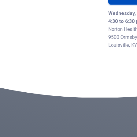
Wednesday, 
4:30 to 6:30
Norton Health
9500 Ormsby 
Louisville, K