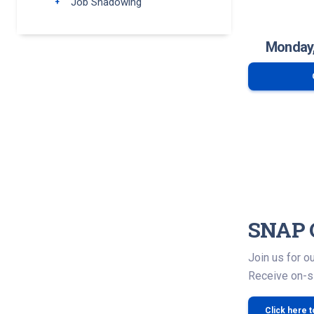
Job Shadowing
Toggle submenu
Monday,
SNAP 
Join us for 
Receive on-si
Click here 