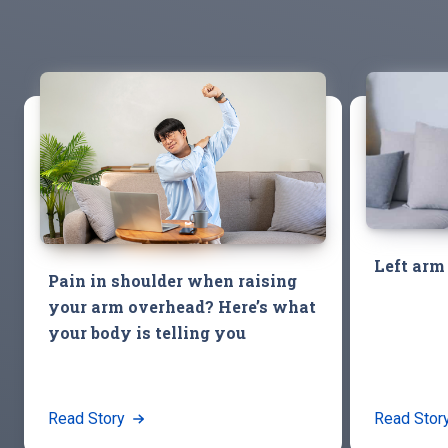
Left arm
Pain in shoulder when raising
your arm overhead? Here’s what
your body is telling you
Read Story
Read Stor