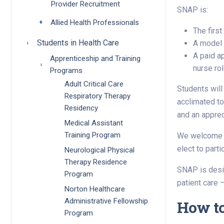
Provider Recruitment
SNAP is:
Allied Health Professionals
Toggle submenu
The firs
Students in Health Care
A model o
Toggle submenu
A paid a
Apprenticeship and Training
Toggle submenu
nurse rol
Programs
Adult Critical Care
Students will
Respiratory Therapy
acclimated to
Residency
and an apprec
Medical Assistant
Training Program
We welcome st
elect to part
Neurological Physical
Therapy Residence
SNAP is desig
Program
patient care —
Norton Healthcare
Administrative Fellowship
How t
Program