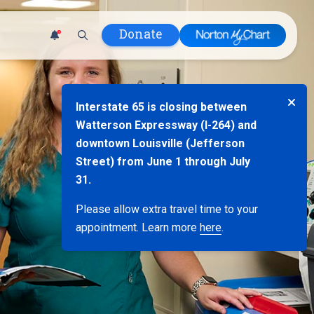
Donate
1
 Hospital
Interstate 65 is closing between
lth
Watterson Expressway (I-264) and
tment
downtown Louisville (Jefferson
ons in Care
Street) from June 1 through July
uum
31.
nks
Please allow extra travel time to your
olicy
appointment. Learn more
here
.
Infants and
 (WIC)
m