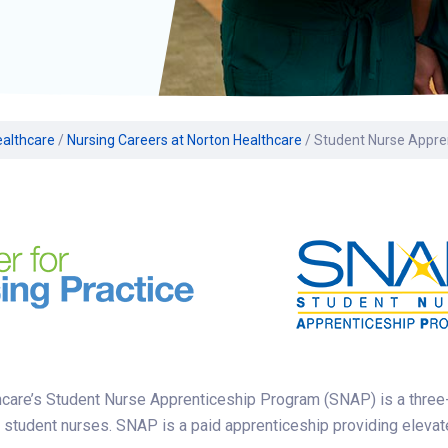
Volunteer
Belonging & Health
Palliative Care
Women’s Health
Equity
Share My Story
r
Plastic and
Wound Care
Reconstructive
Surgery
Prevention & Wellness
ealthcare
/
Nursing Careers at Norton Healthcare
/
Student Nurse Appre
care’s Student Nurse Apprenticeship Program (SNAP) is a three-ti
 student nurses. SNAP is a paid apprenticeship providing elevate