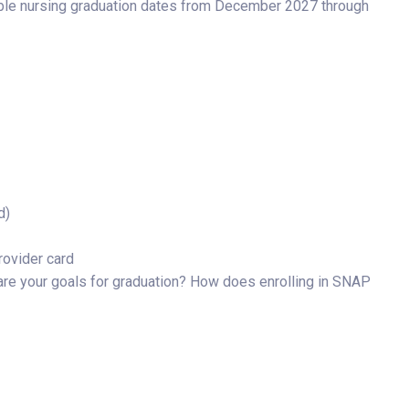
igible nursing graduation dates from December 2027 through
d)
rovider card
re your goals for graduation? How does enrolling in SNAP