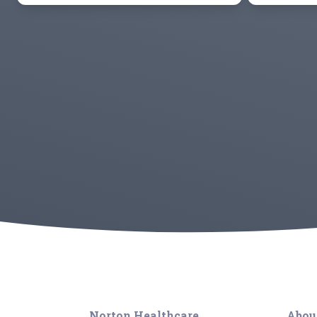
Norton Healthcare
Abou