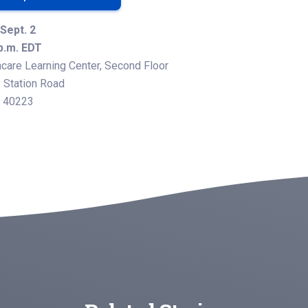
Sept. 2
 p.m. EDT
care Learning Center, Second Floor
Station Road
Y 40223