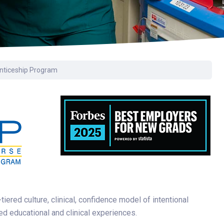
nticeship Program
ered culture, clinical, confidence model of intentional
d educational and clinical experiences.