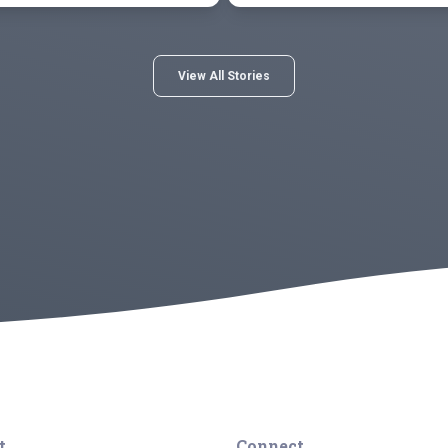
View All Stories
t
Connect