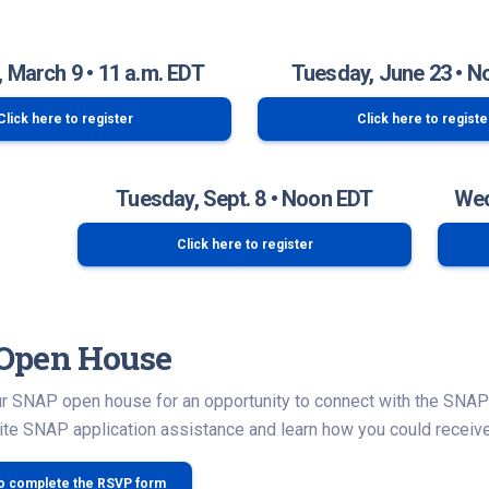
 March 9 • 11 a.m. EDT
Tuesday, June 23 • N
Click here to register
Click here to registe
Tuesday, Sept. 8 • Noon EDT
Wed
Click here to register
Open House
our SNAP open house for an opportunity to connect with the SNA
te SNAP application assistance and learn how you could receive
to complete the RSVP form