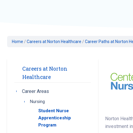
Geriatric Care
Heart & Vascula
Hematology
Home Health
Home
/
Careers at Norton Healthcare
/
Career Paths at Norton H
Careers at Norton
Healthcare
Career Areas
Toggle submenu
Nursing
Toggle submenu
Student Nurse
Apprenticeship
Norton Health
Program
investment in