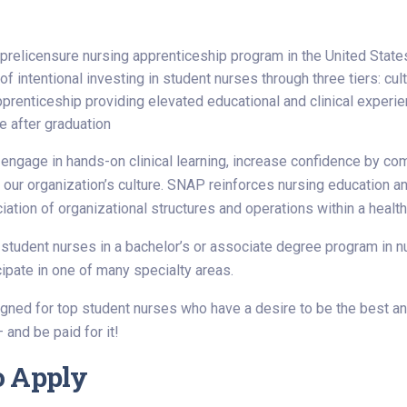
t prelicensure nursing apprenticeship program in the United State
f intentional investing in student nurses through three tiers: cult
pprenticeship providing elevated educational and clinical experie
e after graduation
 engage in hands-on clinical learning, increase confidence by co
 our organization’s culture. SNAP reinforces nursing education an
iation of organizational structures and operations within a health
udent nurses in a bachelor’s or associate degree program in nur
icipate in one of many specialty areas.
ned for top student nurses who have a desire to be the best and
 and be paid for it!
o Apply