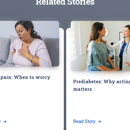
Related Stories
 pain: When to worry
Prediabetes: Why acti
matters
y
Read Story