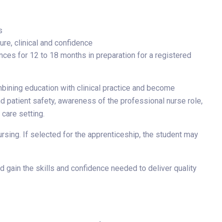
s
ure, clinical and confidence
nces for 12 to 18 months in preparation for a registered
mbining education with clinical practice and become
d patient safety, awareness of the professional nurse role,
 care setting.
sing. If selected for the apprenticeship, the student may
 gain the skills and confidence needed to deliver quality