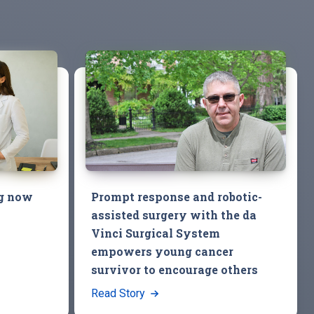
ng now
Prompt response and robotic-
assisted surgery with the da
Vinci Surgical System
empowers young cancer
survivor to encourage others
Read Story