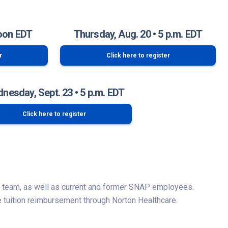
oon EDT
Thursday, Aug. 20 • 5 p.m. EDT
r
Click here to register
nesday, Sept. 23 • 5 p.m. EDT
Click here to register
P team, as well as current and former SNAP employees.
 tuition reimbursement through Norton Healthcare.