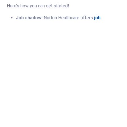
Here’s how you can get started!
Job shadow:
Norton Healthcare offers
job
shadowing
opportunities so you can observe
therapy roles firsthand and determine if a career in
the field is right for you!
Job Search
Start your career
here by exploring rehabilitation
services opportunities.
Student Clinical Placements
We welcome students in allied health disciplines
seeking meaningful clinical learning experiences across
our hospitals and outpatient locations. We offer a variety
of placement opportunities designed to support skill
development, professional growth and exposure to
real‑world patient care. Different academic programs