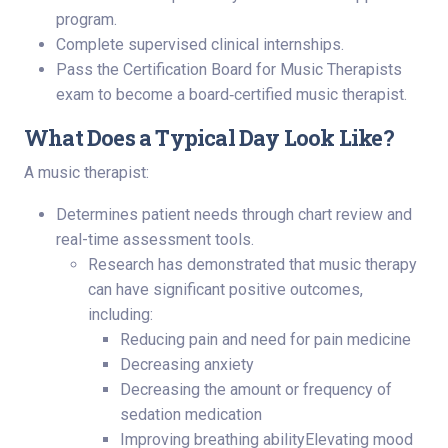
program.
Complete supervised clinical internships.
Pass the Certification Board for Music Therapists
exam to become a board‑certified music therapist.
What Does a Typical Day Look Like?
A music therapist:
Determines patient needs through chart review and
real-time assessment tools.
Research has demonstrated that music therapy
can have significant positive outcomes,
including:
Reducing pain and need for pain medicine
Decreasing anxiety
Decreasing the amount or frequency of
sedation medication
Improving breathing abilityElevating mood