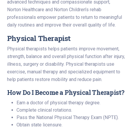
advanced techniques and compassionate support,
Norton Healthcare and Norton Children’s rehab
professionals empower patients to return to meaningful
daily routines and improve their overall quality of life.
Physical Therapist
Physical therapists helps patients improve movement,
strength, balance and overall physical function after injury,
illness, surgery or disability. Physical therapists use
exercise, manual therapy and specialized equipment to
help patients restore mobility and reduce pain.
How Do I Become a Physical Therapist?
Earn a doctor of physical therapy degree.
Complete clinical rotations.
Pass the National Physical Therapy Exam (NPTE).
Obtain state licensure.