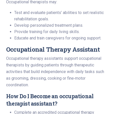
Occupational therapists may:
Test and evaluate patients’ abilities to set realistic
rehabilitation goals.
Develop personalized treatment plans.
Provide training for daily living skills.
Educate and train caregivers for ongoing support.
Occupational Therapy Assistant
Occupational therapy assistants support occupational
therapists by guiding patients through therapeutic
activities that build independence with daily tasks such
as grooming, dressing, cooking or fine‑motor
coordination.
How Do I Become an occupational
therapist assistant?
Complete an accredited occupational therapy