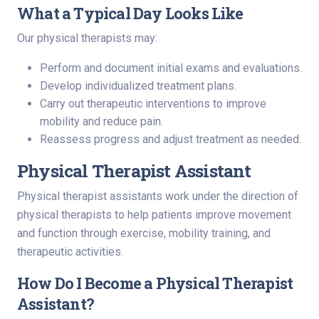
What a Typical Day Looks Like
Our physical therapists may:
Perform and document initial exams and evaluations.
Develop individualized treatment plans.
Carry out therapeutic interventions to improve
mobility and reduce pain.
Reassess progress and adjust treatment as needed.
Physical Therapist Assistant
Physical therapist assistants work under the direction of
physical therapists to help patients improve movement
and function through exercise, mobility training, and
therapeutic activities.
How Do I Become a Physical Therapist
Assistant?