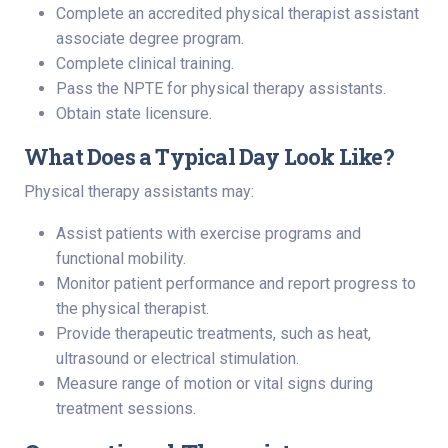
Complete an accredited physical therapist assistant
associate degree program.
Complete clinical training.
Pass the NPTE for physical therapy assistants.
Obtain state licensure.
What Does a Typical Day Look Like?
Physical therapy assistants may:
Assist patients with exercise programs and
functional mobility.
Monitor patient performance and report progress to
the physical therapist.
Provide therapeutic treatments, such as heat,
ultrasound or electrical stimulation.
Measure range of motion or vital signs during
treatment sessions.