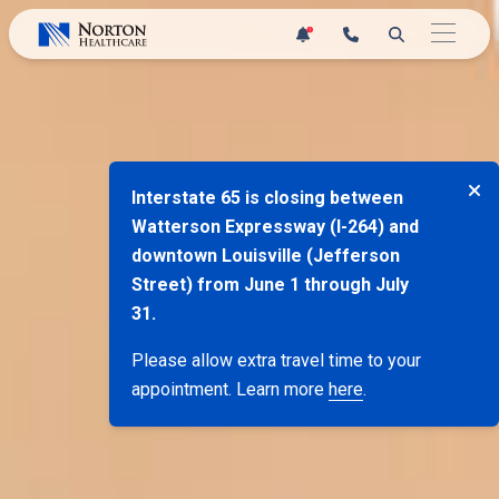
Skip
1
to
content
Interstate 65 is closing between
Watterson Expressway (I-264) and
downtown Louisville (Jefferson
Street) from June 1 through July
31.
Please allow extra travel time to your
appointment. Learn more
here
.