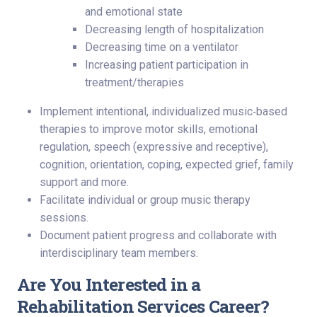
and emotional state
Decreasing length of hospitalization
Decreasing time on a ventilator
Increasing patient participation in
treatment/therapies
Implement intentional, individualized music‑based
therapies to improve motor skills, emotional
regulation, speech (expressive and receptive),
cognition, orientation, coping, expected grief, family
support and more.
Facilitate individual or group music therapy
sessions.
Document patient progress and collaborate with
interdisciplinary team members.
Are You Interested in a
Rehabilitation Services Career?