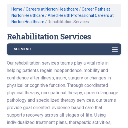
Home
/
Careers at Norton Healthcare
/
Career Paths at
Norton Healthcare
/
Allied Health Professional Careers at
Norton Healthcare
/
Rehabilitation Services
Rehabilitation Services
SUBMENU
Our rehabilitation services teams play a vital role in
helping patients regain independence, mobility and
confidence after illness, injury, surgery or changes in
physical or cognitive function. Through coordinated
physical therapy, occupational therapy, speech‑language
pathology and specialized therapy services, our teams
provide goal‑oriented, evidence‑based care that
supports recovery across all stages of life. Using
individualized treatment plans, therapeutic activities,