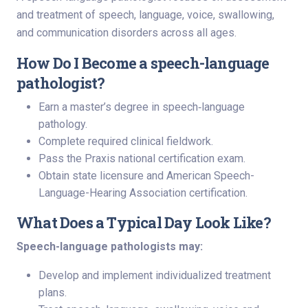
and treatment of speech, language, voice, swallowing,
and communication disorders across all ages.
How Do I Become a speech-language
pathologist?
Earn a master’s degree in speech‑language
pathology.
Complete required clinical fieldwork.
Pass the Praxis national certification exam.
Obtain state licensure and American Speech-
Language-Hearing Association certification.
What Does a Typical Day Look Like?
Speech-language pathologists may:
Develop and implement individualized treatment
plans.