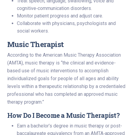
Treat speech, language, swallowing, voice and
cognitive‑communication disorders.
Monitor patient progress and adjust care.
Collaborate with physicians, psychologists and
social workers.
Music Therapist
According to the American Music Therapy Association
(AMTA), music therapy is “the clinical and evidence-
based use of music interventions to accomplish
individualized goals for people of all ages and ability
levels within a therapeutic relationship by a credentialed
professional who has completed an approved music
therapy program.”
How Do I Become a Music Therapist?
Earn a bachelor’s degree in music therapy or post-
baccalaureate equivalency from an AMTA‑approved