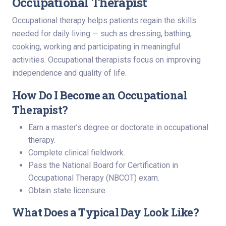
Occupational Therapist
Occupational therapy helps patients regain the skills
needed for daily living — such as dressing, bathing,
cooking, working and participating in meaningful
activities. Occupational therapists focus on improving
independence and quality of life.
How Do I Become an Occupational
Therapist?
Earn a master’s degree or doctorate in occupational
therapy.
Complete clinical fieldwork.
Pass the National Board for Certification in
Occupational Therapy (NBCOT) exam.
Obtain state licensure.
What Does a Typical Day Look Like?