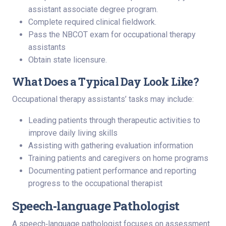
assistant associate degree program.
Complete required clinical fieldwork.
Pass the NBCOT exam for occupational therapy
assistants
Obtain state licensure.
What Does a Typical Day Look Like?
Occupational therapy assistants’ tasks may include:
Leading patients through therapeutic activities to
improve daily living skills
Assisting with gathering evaluation information
Training patients and caregivers on home programs
Documenting patient performance and reporting
progress to the occupational therapist
Speech‑language Pathologist
A speech‑language pathologist focuses on assessment