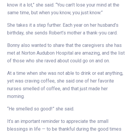
know it a lot,” she said. “You can’t lose your mind at the
same time, but when you know, you just know.”
She takes it a step further. Each year on her husband’s
birthday, she sends Robert’s mother a thank-you card.
Bonny also wanted to share that the caregivers she has
met at Norton Audubon Hospital are amazing, and the list
of those who she raved about could go on and on.
At a time when she was not able to drink or eat anything,
yet was craving coffee, she said one of her favorite
nurses smelled of coffee, and that just made her
morning.
“He smelled so good!” she said.
It’s an important reminder to appreciate the small
blessings in life — to be thankful during the good times