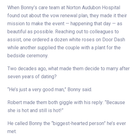
When Bonny’s care team at Norton Audubon Hospital
found out about the vow renewal plan, they made it their
mission to make the event — happening that day — as
beautiful as possible. Reaching out to colleagues to
assist, one ordered a dozen white roses on Door Dash
while another supplied the couple with a plant for the
bedside ceremony.
Two decades ago, what made them decide to marry after
seven years of dating?
“He’s just a very good man,” Bonny said.
Robert made them both giggle with his reply: “Because
she is hot and still is hot!”
He called Bonny the “biggest-hearted person” he’s ever
met.