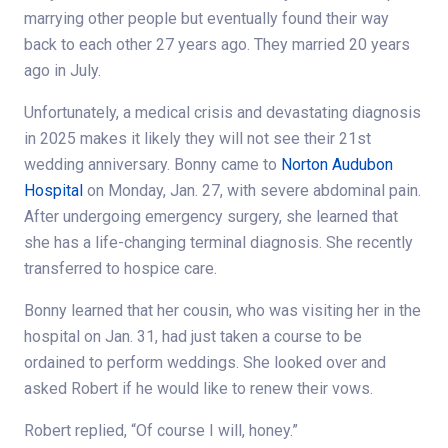
marrying other people but eventually found their way
back to each other 27 years ago. They married 20 years
ago in July.
Unfortunately, a medical crisis and devastating diagnosis
in 2025 makes it likely they will not see their 21st
wedding anniversary. Bonny came to
Norton Audubon
Hospital
on Monday, Jan. 27, with severe abdominal pain.
After undergoing emergency surgery, she learned that
she has a life-changing terminal diagnosis. She recently
transferred to hospice care.
Bonny learned that her cousin, who was visiting her in the
hospital on Jan. 31, had just taken a course to be
ordained to perform weddings. She looked over and
asked Robert if he would like to renew their vows.
Robert replied, “Of course I will, honey.”