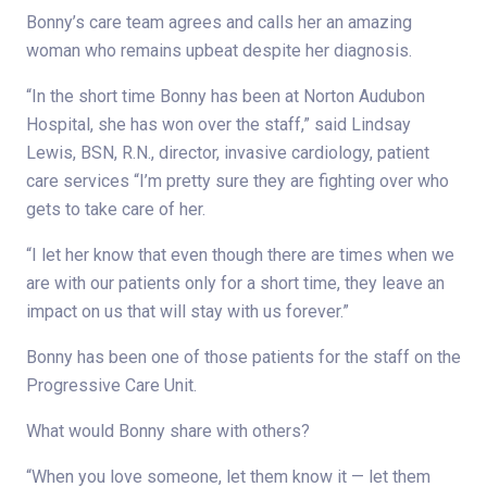
Bonny’s care team agrees and calls her an amazing
woman who remains upbeat despite her diagnosis.
“In the short time Bonny has been at Norton Audubon
Hospital, she has won over the staff,” said Lindsay
Lewis, BSN, R.N., director, invasive cardiology, patient
care services “I’m pretty sure they are fighting over who
gets to take care of her.
“I let her know that even though there are times when we
are with our patients only for a short time, they leave an
impact on us that will stay with us forever.”
Bonny has been one of those patients for the staff on the
Progressive Care Unit.
What would Bonny share with others?
“When you love someone, let them know it — let them