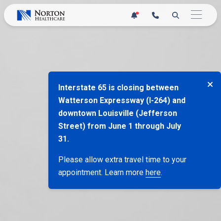
Skip
1
to
content
Interstate 65 is closing between
Watterson Expressway (I-264) and
downtown Louisville (Jefferson
Street) from June 1 through July
31.
Please allow extra travel time to your
appointment. Learn more
here
.