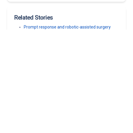
Related Stories
Prompt response and robotic-assisted surgery
with the da Vinci Surgical System empowers
young cancer survivor to encourage others
Kentucky woman standing four inches taller after
2-day scoliosis surgery
Fit, fast and asymptomatic: Runner’s hidden heart
disease nearly went undetected
All-day, full-length spine surgery helps Kentucky
woman correct severe, decades-long scoliosis
Racing back stronger: How a heart procedure put a
NASCAR driver back in the driver’s seat