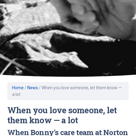
Home
/
News
/
When you love someone, let them know —
a lot
When you love someone, let
them know — a lot
When Bonny's care team at Norton