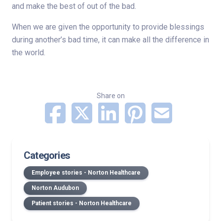
and make the best of out of the bad.
When we are given the opportunity to provide blessings
during another’s bad time, it can make all the difference in
the world.
Share on
Categories
Employee stories - Norton Healthcare
Norton Audubon
Patient stories - Norton Healthcare