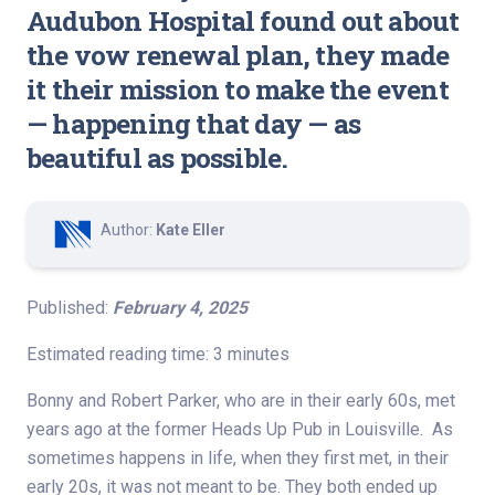
Audubon Hospital found out about
the vow renewal plan, they made
it their mission to make the event
— happening that day — as
beautiful as possible.
Author:
Kate Eller
Published:
February 4, 2025
Estimated reading time: 3 minutes
Bonny and Robert Parker, who are in their early 60s, met
years ago at the former Heads Up Pub in Louisville. As
sometimes happens in life, when they first met, in their
early 20s, it was not meant to be. They both ended up