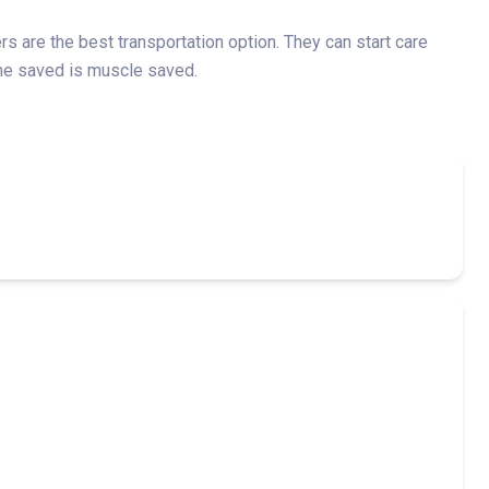
 are the best transportation option. They can start care
time saved is muscle saved.