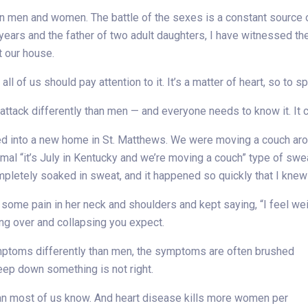
en men and women. The battle of the sexes is a constant source of
ears and the father of two adult daughters, I have witnessed th
t our house.
ll of us should pay attention to it. It’s a matter of heart, so to sp
ack differently than men — and everyone needs to know it. It co
ed into a new home in St. Matthews. We were moving a couch arou
al “it’s July in Kentucky and we’re moving a couch” type of swea
pletely soaked in sweat, and it happened so quickly that I knew
some pain in her neck and shoulders and kept saying, “I feel weir
ling over and collapsing you expect.
ptoms differently than men, the symptoms are often brushed
p down something is not right.
n most of us know. And heart disease kills more women per