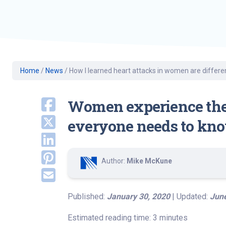
Geriatric Care
Heart & Vascula
Hematology
Home Health
Home
/
News
/
How I learned heart attacks in women are differe
Women experience the 
everyone needs to know 
Author:
Mike McKune
Published:
January 30, 2020
| Updated:
June
Estimated reading time: 3 minutes