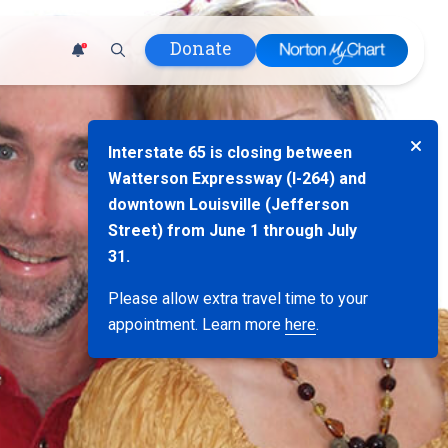
Donate
1
 Hospital
Interstate 65 is closing between
lth
Watterson Expressway (I-264) and
tment
downtown Louisville (Jefferson
ons in Care
Street) from June 1 through July
uum
31.
nks
Please allow extra travel time to your
olicy
appointment. Learn more
here
.
Infants and
 (WIC)
m