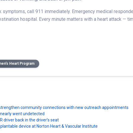
ck symptoms, call 911 immediately. Emergency medical responders
 destination hospital. Every minute matters with a heart attack — 
en’s Heart Program
ns strengthen community connections with new outreach appointments
e nearly went undetected
driver back in the driver’s seat
plantable device at Norton Heart & Vascular Institute