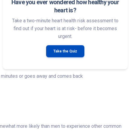
Have you ever wondered how healthy your
heart is?
Take a two-minute heart health risk assessment to
find out if your heart is at risk- before it becomes
urgent.
Take the Quiz
few minutes or goes away and comes back
mewhat more likely than men to experience other common