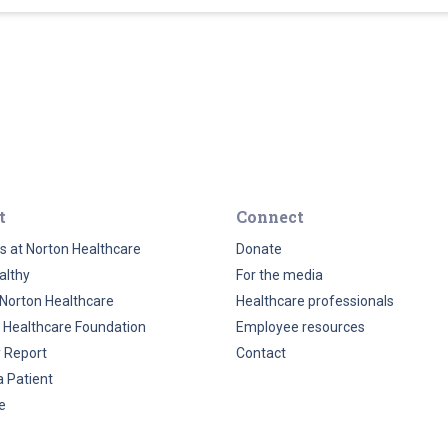
t
Connect
s at Norton Healthcare
Donate
althy
For the media
Norton Healthcare
Healthcare professionals
 Healthcare Foundation
Employee resources
y Report
Contact
a Patient
e