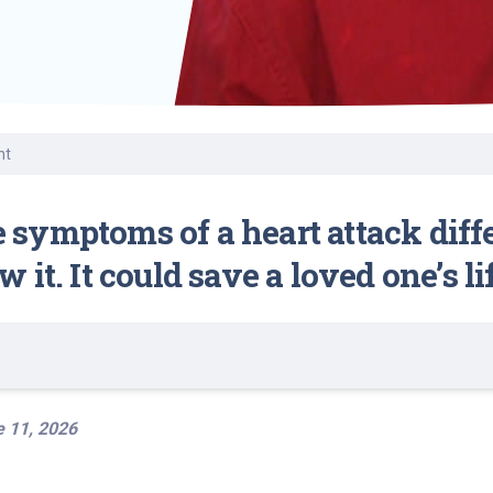
Volunteer
Belonging & Health
Palliative Care
Women’s Health
Equity
Share My Story
r
Plastic and
Wound Care
Reconstructive
Surgery
Prevention & Wellness
nt
symptoms of a heart attack diff
it. It could save a loved one’s lif
 11, 2026