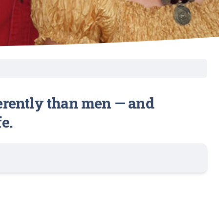
erently than men — and
e.