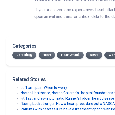
If you or a loved one experiences heart atta
upon arrival and transfer critical data to the
Categories
Cardiology
Heart
Heart Attack
News
Wom
Related Stories
Left arm pain: When to worry
Norton Healthcare, Norton Children’s Hospital foundatio
Fit, fast and asymptomatic: Runner’s hidden heart diseas
Racing back stronger: How a heart procedure put a NASCAR 
Patients with heart failure have a treatment option with im