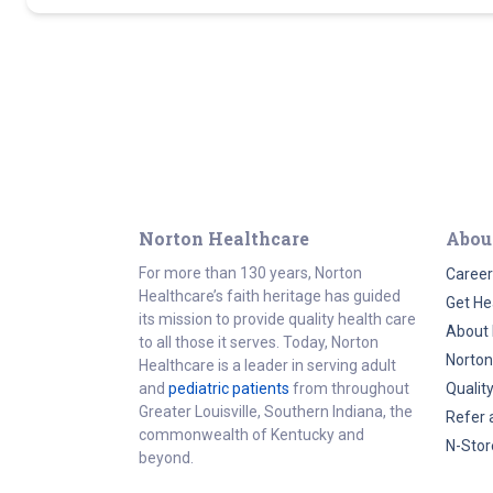
Norton Healthcare
Abou
For more than 130 years, Norton
Career
Healthcare’s faith heritage has guided
Get He
its mission to provide quality health care
About 
to all those it serves. Today, Norton
Norton
Healthcare is a leader in serving adult
and
pediatric patients
from throughout
Qualit
Greater Louisville, Southern Indiana, the
Refer 
commonwealth of Kentucky and
N-Stor
beyond.