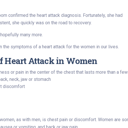
oom confirmed the heart attack diagnosis. Fortunately, she had
tent, she quickly was on the road to recovery.
 hopefully many more.
arn the symptoms of a heart attack for the women in our lives.
f Heart Attack in Women
ness or pain in the center of the chest that lasts more than a 
back, neck, jaw or stomach
st discomfort
omen, as with men, is chest pain or discomfort. Women are so
ausea or vomiting, and back or jaw pain.