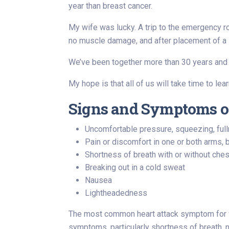
year than breast cancer.
My wife was lucky. A trip to the emergency r
no muscle damage, and after placement of a s
We’ve been together more than 30 years and
My hope is that all of us will take time to le
Signs and Symptoms o
Uncomfortable pressure, squeezing, full
Pain or discomfort in one or both arms, 
Shortness of breath with or without che
Breaking out in a cold sweat
Nausea
Lightheadedness
The most common heart attack symptom for w
symptoms, particularly shortness of breath, n