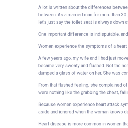
A lot is written about the differences betwe
between. As a married man for more than 30 y
let’s just say the toilet seat is always down a
One important difference is indisputable, and a
Women experience the symptoms of a heart att
A few years ago, my wife and I had just mov
became very sweaty and flushed. Not the norm
dumped a glass of water on her. She was com
From that flushed feeling, she complained of 
were nothing like the grabbing the chest, fal
Because women experience heart attack sym
aside and ignored when the woman knows dee
Heart disease is more common in women tha