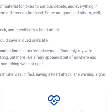
 material for jokes to serious debate, and everything in
ese differences firsthand. Some are good and others, well,
eak, and specifically a heart attack.
uld save a loved one’s life.
nd to find that perfect placement. Suddenly, my wife
ting, but more like a fairy appeared out of nowhere and
 something was not right.
d.” She was, in fact, having a heart attack. The warning signs