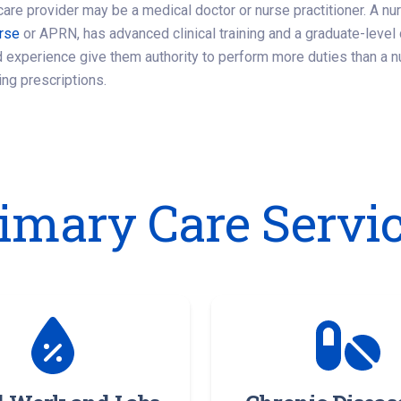
care provider may be a medical doctor or nurse practitioner. A nu
urse
or APRN, has advanced clinical training and a graduate-leve
 experience give them authority to perform more duties than a n
ing prescriptions.
imary Care Servi