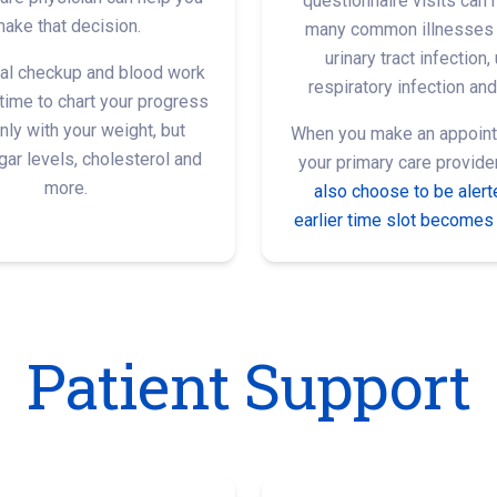
questionnaire visits can 
ake that decision.
many common illnesses 
urinary tract infection,
al checkup and blood work
respiratory infection and
 time to chart your progress
nly with your weight, but
When you make an appoint
ar levels, cholesterol and
your primary care provide
more.
also choose to be alerte
earlier time slot becomes 
Patient Support