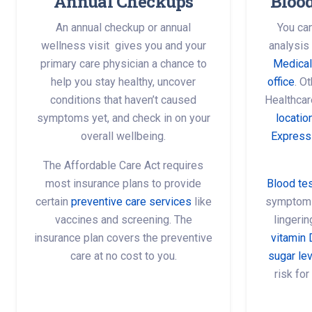
Annual Checkups
Bloo
An annual checkup or annual
You can
wellness visit gives you and your
analysis
primary care physician a chance to
Medical
help you stay healthy, uncover
office
. O
conditions that haven’t caused
Healthcar
symptoms yet, and check in on your
locatio
overall wellbeing.
Express
The Affordable Care Act requires
most insurance plans to provide
Blood te
certain
preventive care services
like
symptoms 
vaccines and screening. The
lingeri
insurance plan covers the preventive
vitamin 
care at no cost to you.
sugar le
risk for