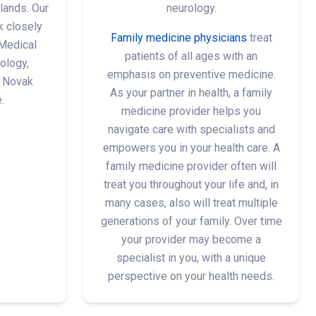
lands. Our
neurology.
k closely
Family medicine physicians
treat
Medical
patients of all ages with an
ology,
emphasis on preventive medicine.
 Novak
As your partner in health, a family
.
medicine provider helps you
navigate care with specialists and
empowers you in your health care. A
family medicine provider often will
treat you throughout your life and, in
many cases, also will treat multiple
generations of your family. Over time
your provider may become a
specialist in you, with a unique
perspective on your health needs.