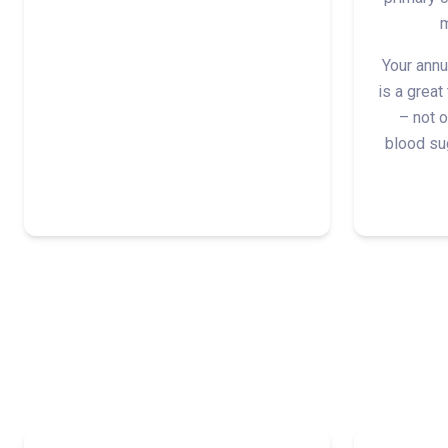
m
Your annu
is a great
– not o
blood sug