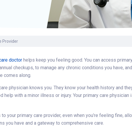
Volunteer
Belonging & Health
Palliative Care
Women’s Health
Equity
Share My Story
r
Plastic and
Wound Care
Reconstructive
Surgery
Prevention & Wellness
e Provider
care doctor
helps keep you feeling good. You can access primary 
 annual checkups, to manage any chronic conditions you have, and 
re comes along.
care physician knows you. They know your health history and they
 help with a minor illness or injury. Your primary care physicia
s to your primary care provider, even when you’re feeling fine, all
rns you have and a gateway to comprehensive care.