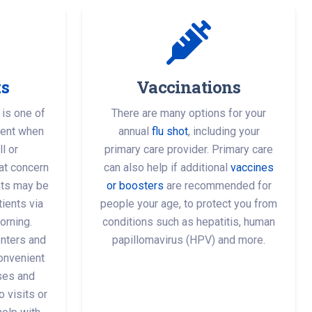
ts
Vaccinations
 is one of
There are many options for your
ment when
annual
flu shot
, including your
l or
primary care provider. Primary care
at concern
can also help if additional
vaccines
ts may be
or boosters
are recommended for
ients via
people your age, to protect you from
orning.
conditions such as hepatitis, human
nters and
papillomavirus (HPV) and more.
onvenient
sses and
o visits or