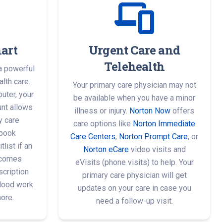
art
Urgent Care and
Telehealth
a powerful
lth care.
Your primary care physician may not
uter, your
be available when you have a minor
nt allows
illness or injury.
Norton Now
offers
y care
care options like
Norton Immediate
 book
Care Centers
,
Norton Prompt Care
, or
list if an
Norton eCare
video visits and
ecomes
eVisits (phone visits) to help. Your
scription
primary care physician will get
blood work
updates on your care in case you
more.
need a follow-up visit.