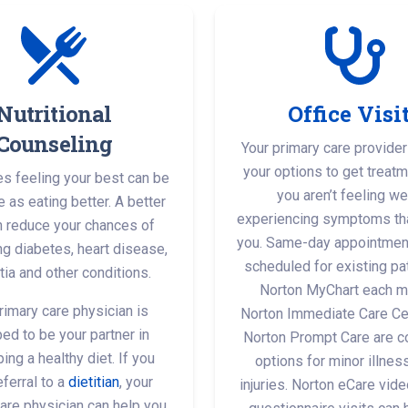
Nutritional
Office Visi
Counseling
Your primary care provider
your options to get treat
 feeling your best can be
you aren’t feeling wel
 as eating better. A better
experiencing symptoms th
n reduce your chances of
you. Same-day appointmen
g diabetes, heart disease,
scheduled for existing pat
ia and other conditions.
Norton MyChart each m
rimary care physician is
Norton Immediate Care Ce
ed to be your partner in
Norton Prompt Care are c
ing a healthy diet. If you
options for minor illne
ferral to a
dietitian
, your
injuries. Norton eCare vide
are physician can help you