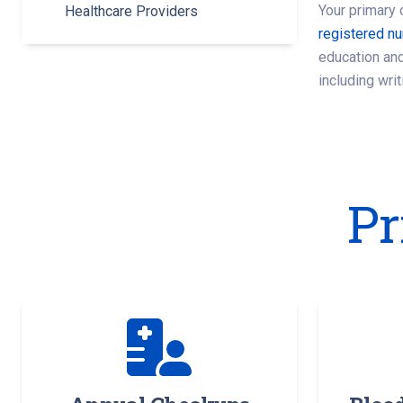
Your primary 
Healthcare Providers
registered n
education and
including writ
Pr