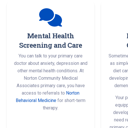
Mental Health
Screening and Care
You can talk to your primary care
Sometimes
doctor about anxiety, depression and
as simple
other mental health conditions. At
diet ca
Norton Community Medical
developin
Associates primary care, you have
dement
access to referrals to
Norton
Your p
Behavioral Medicine
for short-term
equipp
therapy.
develop
need re
primary c