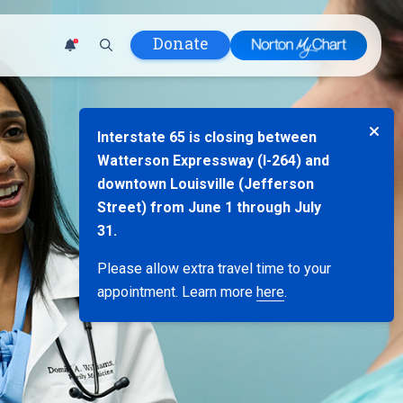
Donate
1
 Hospital
Interstate 65 is closing between
lth
Watterson Expressway (I-264) and
tment
downtown Louisville (Jefferson
ons in Care
Street) from June 1 through July
uum
31.
nks
Please allow extra travel time to your
olicy
appointment. Learn more
here
.
Infants and
 (WIC)
m