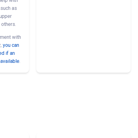
help with
such as
 upper
 others.
ment with
r,
you can
d if an
available
.