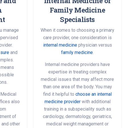
e and
Internal Medicine or
n
Family Medicine
nt
Specialists
you manage
When it comes to choosing a primary
upervised
care provider, one consideration is
ovider.
internal medicine
physician versus
ssure
and
family medicine
.
amples.
Internal medicine providers have
s means
expertise in treating complex
possible
medical issues that may affect more
ons.
than one area of the body. You may
 Medical
find it helpful to
choose an internal
fices also
medicine provider
with additional
from
training in a subspeciality such as
tment of
cardiology, dermatology, geriatrics,
s and other
medical weight management or