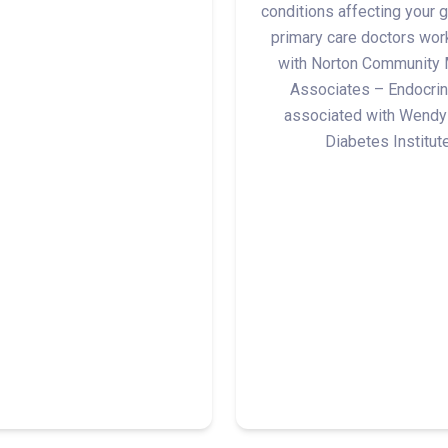
conditions affecting your g
primary care doctors wor
with Norton Community 
Associates – Endocrin
associated with Wendy
Diabetes Institute