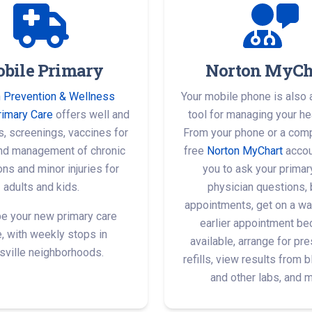
bile Primary
Norton MyCh
 Prevention & Wellness
Your mobile phone is also 
rimary Care
offers well and
tool for managing your hea
ts, screenings, vaccines for
From your phone or a comp
and management of chronic
free
Norton MyChart
accou
ons and minor injuries for
you to ask your primar
adults and kids.
physician questions,
appointments, get on a wait
be your new primary care
earlier appointment b
e, with weekly stops in
available, arrange for pre
sville neighborhoods.
refills, view results from 
and other labs, and 