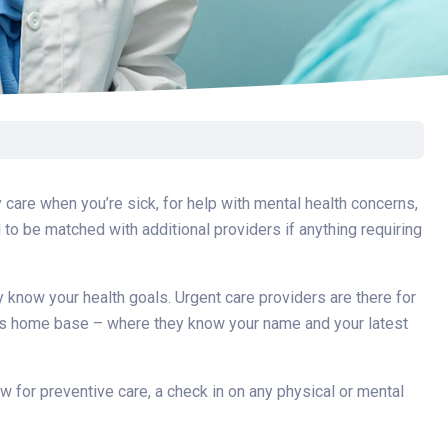
care when you’re sick, for help with mental health concerns,
to be matched with additional providers if anything requiring
 know your health goals. Urgent care providers are there for
n is home base – where they know your name and your latest
ow for preventive care, a check in on any physical or mental