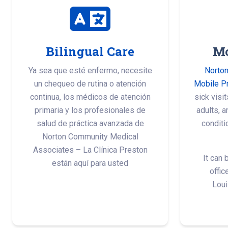
Bilingual Care
Mo
Ya sea que esté enfermo, necesite
Norton
un chequeo de rutina o atención
Mobile P
continua, los médicos de atención
sick visi
primaria y los profesionales de
adults, 
salud de práctica avanzada de
conditi
Norton Community Medical
Associates – La Clínica Preston
It can 
están aquí para usted
offic
Loui