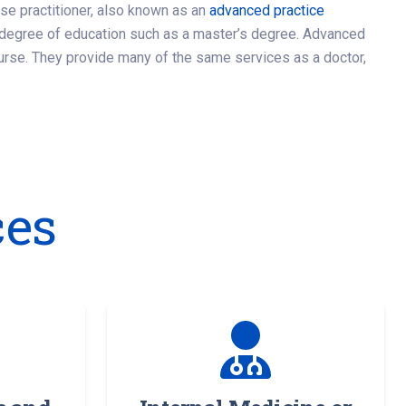
rse practitioner, also known as an
advanced practice
l degree of education such as a master’s degree. Advanced
urse. They provide many of the same services as a doctor,
ces