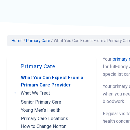
Geriatric Care
Heart & Vascula
Hematology
Home Health
Home
/
Primary Care
/
What You Can Expect From a Primary Car
Your
primary 
Primary Care
for full-body
specialist ca
What You Can Expect From a
Primary Care Provider
Your primary 
What We Treat
Toggle submenu
when you need
bloodwork.
Senior Primary Care
Young Men’s Health
Regular visit
Primary Care Locations
health conce
How to Change Norton