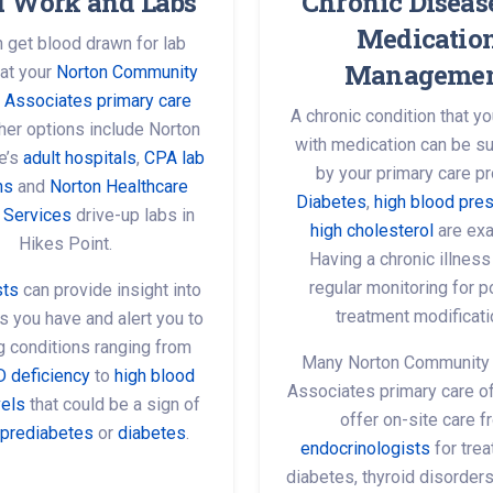
d Work and Labs
Chronic Diseas
Medicatio
 get blood drawn for lab
Manageme
 at your
Norton Community
 Associates primary care
A chronic condition that 
ther options include Norton
with medication can be s
e’s
adult hospitals
,
CPA lab
by your primary care pr
ns
and
Norton Healthcare
Diabetes
,
high blood pre
 Services
drive-up labs in
high cholesterol
are ex
Hikes Point.
Having a chronic illnes
regular monitoring for 
sts
can provide insight into
treatment modificati
you have and alert you to
ng conditions ranging from
Many Norton Community
D deficiency
to
high blood
Associates primary care of
vels
that could be a sign of
offer on-site care 
prediabetes
or
diabetes
.
endocrinologists
for trea
diabetes, thyroid disorder