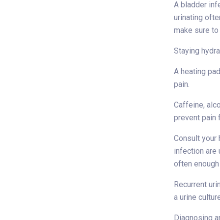
A bladder inf
urinating ofte
make sure to 
Staying hydra
A heating pad
pain.
Caffeine, alc
prevent pain
Consult your 
infection are
often enough 
Recurrent uri
a urine cultur
Diagnosing an