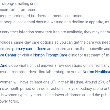
r strong-smelling urine
iscomfort or pressure
 people, prolonged tiredness or mental confusion
r people, accidental daytime wetting or a decline in appetite, as
rinary tract infection home test kits are available, they may not
ncludes same-day care options so you can get the care you need
ociates
primary care offices
are located across the Louisville and
re Center
or visit a
Norton Prompt Care
clinic for treatment of mi
Care
video visits or just answer a few questions online from any
rovider can order drive-thru lab testing for you at
Norton Healthc
 women will have at least one UTI in their lifetime. Around 27% o
 a six-month period or three infections in a year. Kidney stone o
n in women typically starts in the lower abdomen around the pubi
lower torso.