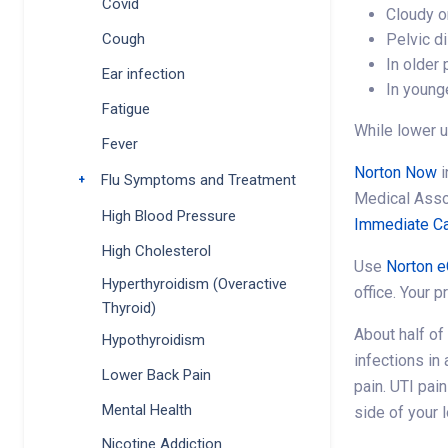
Covid
Cloudy o
Pelvic d
Cough
In older
Ear infection
In younge
Fatigue
While lower u
Fever
Norton Now
i
Flu Symptoms and Treatment
Toggle submenu
Medical Ass
High Blood Pressure
Immediate Ca
High Cholesterol
Use
Norton e
Hyperthyroidism (Overactive
office. Your p
Thyroid)
About half of
Hypothyroidism
infections in
Lower Back Pain
pain. UTI pai
Mental Health
side of your 
Nicotine Addiction