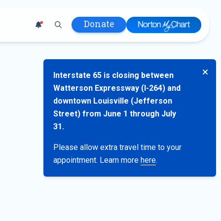
Donate
1
 Hospital
Interstate 65 is closing between
lth
Watterson Expressway (I-264) and
tment
downtown Louisville (Jefferson
ons in Care
Street) from June 1 through July
uum
31.
nks
Please allow extra travel time to your
olicy
appointment. Learn more
here
.
Infants and
 (WIC)
m