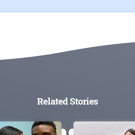
Related Stories