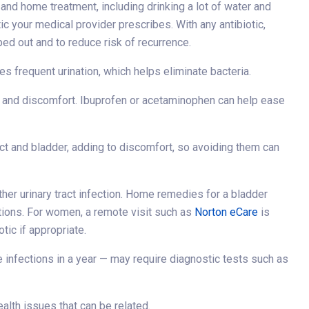
 and home treatment, including drinking a lot of water and
tic your medical provider prescribes. With any antibiotic,
ped out and to reduce risk of recurrence.
s frequent urination, which helps eliminate bacteria.
n and discomfort. Ibuprofen or acetaminophen can help ease
ract and bladder, adding to discomfort, so avoiding them can
other urinary tract infection. Home remedies for a bladder
ations. For women, a remote visit such as
Norton eCare
is
tic if appropriate.
ee infections in a year — may require diagnostic tests such as
alth issues that can be related.