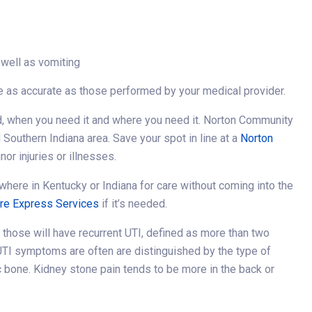
 well as vomiting
 be as accurate as those performed by your medical provider.
, when you need it and where you need it. Norton Community
 Southern Indiana area. Save your spot in line at a
Norton
nor injuries or illnesses.
where in Kentucky or Indiana for care without coming into the
are Express Services
if it’s needed.
f those will have recurrent UTI, defined as more than two
r UTI symptoms are often are distinguished by the type of
c bone. Kidney stone pain tends to be more in the back or