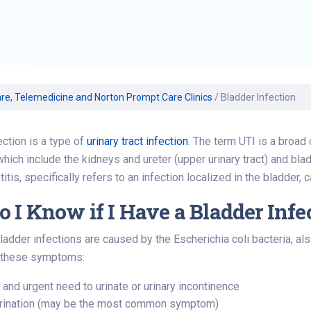
Volunteer
Belonging & Health
Palliative Care
Women’s Health
Equity
Share My Story
r
Plastic and
Wound Care
Reconstructive
Surgery
Prevention & Wellness
re, Telemedicine and Norton Prompt Care Clinics
/
Bladder Infection
ection is a type of
urinary tract infection
. The term UTI is a broa
 which include the kidneys and ureter (upper urinary tract) and blad
tis, specifically refers to an infection localized in the bladder, 
 I Know if I Have a Bladder Infe
ladder infections are caused by the Escherichia coli bacteria, als
 these symptoms:
 and urgent need to urinate or urinary incontinence
urination (may be the most common symptom)