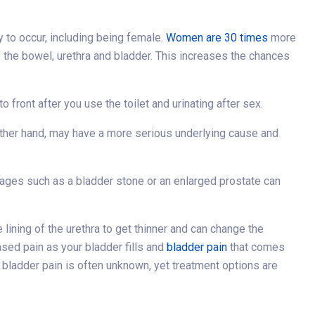
y to occur, including being female.
Women are 30 times
more
of the bowel, urethra and bladder. This increases the chances
 front after you use the toilet and urinating after sex.
other hand, may have a more serious underlying cause and
ckages such as a bladder stone or an enlarged prostate can
ning of the urethra to get thinner and can change the
ased pain as your bladder fills and
bladder pain
that comes
bladder pain is often unknown, yet treatment options are