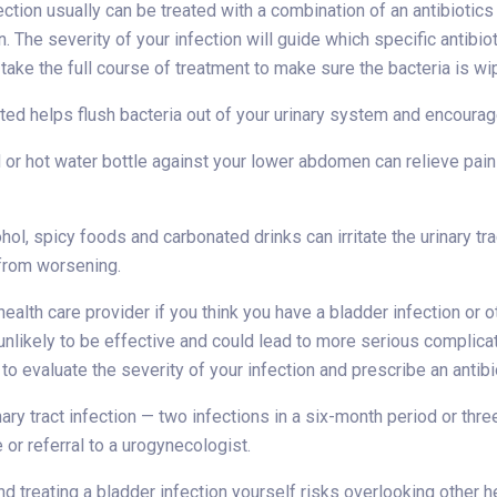
ection usually can be treated with a combination of an antibiotics
n. The severity of your infection will guide which specific antibio
take the full course of treatment to make sure the bacteria is wi
ted helps flush bacteria out of your urinary system and encourage
 or hot water bottle against your lower abdomen can relieve pai
ohol, spicy foods and carbonated drinks can irritate the urinary t
 from worsening.
health care provider if you think you have a bladder infection or 
 unlikely to be effective and could lead to more serious complic
to evaluate the severity of your infection and prescribe an antibio
nary tract infection — two infections in a six-month period or thr
e or referral to a urogynecologist.
d treating a bladder infection yourself risks overlooking other he