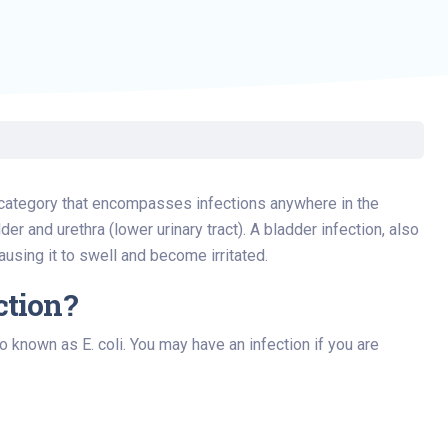
d category that encompasses infections anywhere in the
der and urethra (lower urinary tract). A bladder infection, also
causing it to swell and become irritated.
ction?
o known as E. coli. You may have an infection if you are