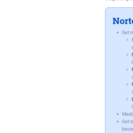
Nort
Get m
Medic
Get t
beco