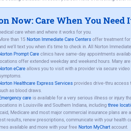
on Now: Care When You Need I
edical care when and where it works for you.
More than 15
Norton Immediate Care Centers
offer treatment for 
and we’ll text you when it’s time to check in. All Norton Immedia
Norton Prompt Care
clinics have same-day appointments available
locations offer extended weekday and weekend hours. Many are 
Norton eCare
allows you to visit with a provider via secure vide
symptoms.
Norton Healthcare Express Services
provides drive-thru access t
such as blood draws.
Emergency care
is available for a very serious illness or injury t
locations in Louisville and Southern Indiana, including
three locat
aid, Medicare and most major commercial insurance plans are 
est results, renew prescriptions, communicate with your health car
mes available and more with your free
Norton MyChart
account.