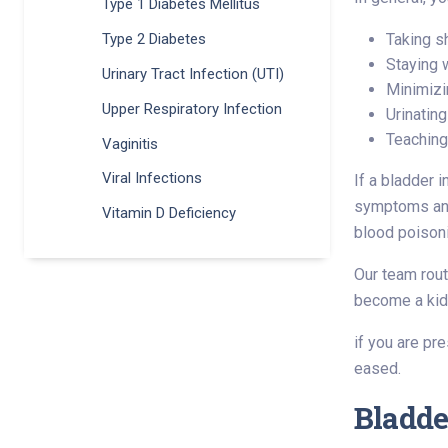
Type 1 Diabetes Mellitus
Taking s
Type 2 Diabetes
Staying 
Urinary Tract Infection (UTI)
Minimizi
Upper Respiratory Infection
Urinating
Teaching 
Vaginitis
Viral Infections
If a bladder i
symptoms and 
Vitamin D Deficiency
blood poisoni
Our team rout
become a kidn
if you are pr
eased.
Bladde