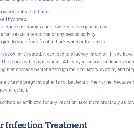
howers instead of baths.
well hydrated.
ng douching, sprays and powders in the genital area.
 after sexual intercourse or any sexual activity
girls to wipe from front to back when potty training.
nfection isn’t treated, it can lead to a kidney infection. If you hav
help prevent complications. A kidney infection can lead to kidn
ng that spreads bacteria through the circulatory system, and pr
inely tests pregnant patients for bacteria in their urine, because
ey infection.
escribed an antibiotic for any infection, take them precisely as d
r Infection Treatment