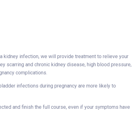
e a kidney infection, we will provide treatment to relieve your
ey scarring and chronic kidney disease, high blood pressure,
egnancy complications.
 bladder infections during pregnancy are more likely to
irected and finish the full course, even if your symptoms have