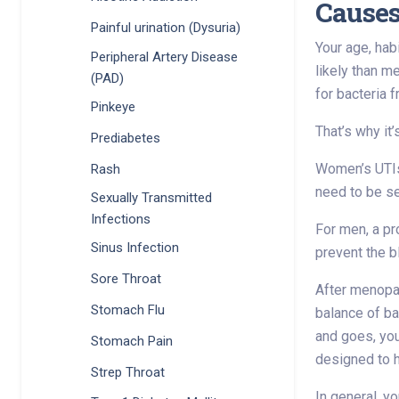
Causes
Painful urination (Dysuria)
Your age, hab
Peripheral Artery Disease
likely than m
(PAD)
for bacteria 
Pinkeye
That’s why it’
Prediabetes
Women’s UTIs
Rash
need to be se
Sexually Transmitted
Infections
For men, a pr
Sinus Infection
prevent the b
Sore Throat
After menopau
Stomach Flu
balance of ba
and goes, you
Stomach Pain
designed to
Strep Throat
In general, y