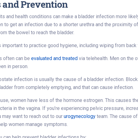
 and Prevention
its and health conditions can make a bladder infection more likel
en to get an infection due to a shorter urethra and the proximity 
from the bowel to reach the bladder.
s important to practice good hygiene, including wiping from back to
 often can be
evaluated and treated
via telehealth. Men on the 
en in person.
ostate infection is usually the cause of a bladder infection. Blo
ladder from completely emptying, and that can cause infection.
se, women have less of the hormone estrogen. This causes the li
cteria in the vagina. If you’re experiencing pelvic pressure, incre
 may want to reach out to our
urogynecology
team. The cause of 
 help women manage symptoms.
ou can help prevent bladder infections by: