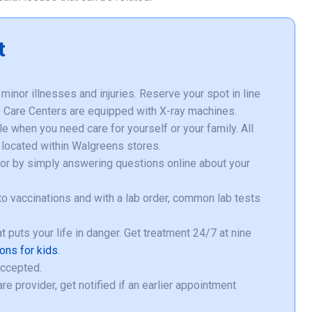
t
minor illnesses and injuries. Reserve your spot in line
te Care Centers are equipped with X-ray machines.
 when you need care for yourself or your family. All
located within Walgreens stores.
o or by simply answering questions online about your
o vaccinations and with a lab order, common lab tests
hat puts your life in danger. Get treatment 24/7 at nine
ions for kids
.
accepted.
e provider, get notified if an earlier appointment