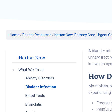
Geriatric Care
Heart & Vascula
Hematology
Home Health
Home
/
Patient Resources
/
Norton Now: Primary Care, Urgent Ca
A bladder inf
urinary tract,
Norton Now
known as cysti
What We Treat
Toggle submenu
How Do
Anxiety Disorders
Most often, b
Bladder Infection
experiencing
Blood Tests
Frequent
Bronchitis
Painful 