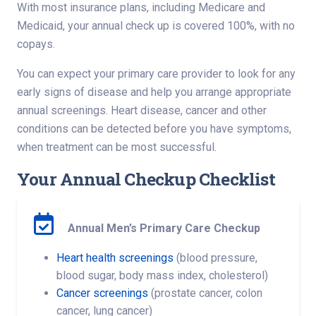
With most insurance plans, including Medicare and
Medicaid, your annual check up is covered 100%, with no
copays.
You can expect your primary care provider to look for any
early signs of disease and help you arrange appropriate
annual screenings. Heart disease, cancer and other
conditions can be detected before you have symptoms,
when treatment can be most successful.
Your Annual Checkup Checklist
Annual Men’s Primary Care Checkup
Heart health screenings
(blood pressure,
blood sugar, body mass index, cholesterol)
Cancer screenings
(prostate cancer, colon
cancer, lung cancer)