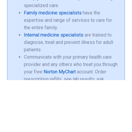
specialized care.
Family medicine specialists
have the
expertise and range of services to care for
the entire family.
Internal medicine specialists
are trained to
diagnose, treat and prevent illness for adult
patients.
Communicate with your primary health care
provider and any others who treat you through
your free
Norton MyChart
account. Order
prescription refills, see lab results, ask
questions about your care and more.