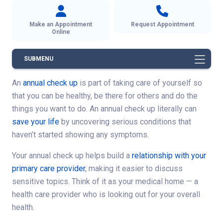
Make an Appointment
Request Appointment
Online
SUBMENU
An
annual check up
is part of taking care of yourself so
that you can be healthy, be there for others and do the
things you want to do. An annual check up literally can
save your life
by uncovering serious conditions that
haven’t started showing any symptoms.
Your annual check up helps build a
relationship with your
primary care provider
, making it easier to discuss
sensitive topics. Think of it as your medical home — a
health care provider who is looking out for your overall
health.