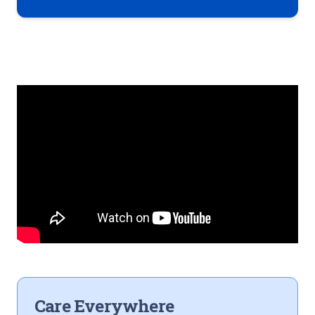
Care Everywhere