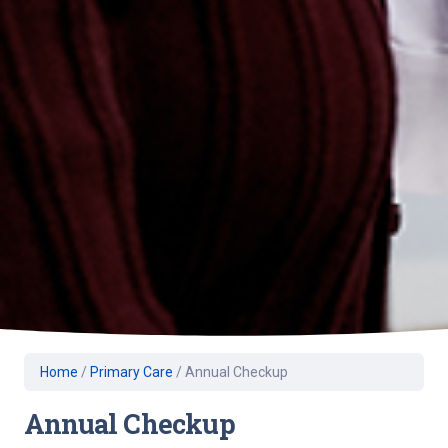
Home
/
Primary Care
/
Annual Checkup
Annual Checkup