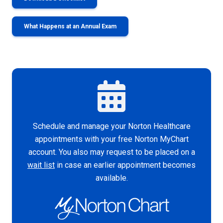
What Happens at an Annual Exam
Schedule and manage your Norton Healthcare
appointments with your free Norton MyChart
account. You also may request to be placed on a
wait list
in case an earlier appointment becomes
available.