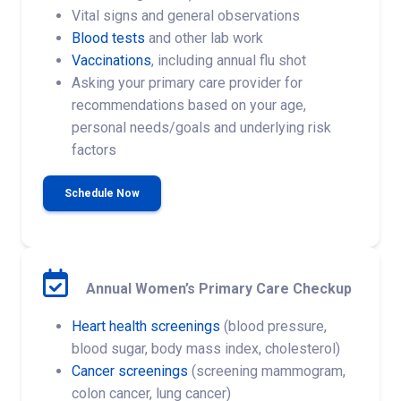
Vital signs and general observations
Blood tests
and other lab work
Vaccinations
, including annual flu shot
Asking your primary care provider for
recommendations based on your age,
personal needs/goals and underlying risk
factors
Schedule Now
Annual Women’s Primary Care Checkup
Heart health screenings
(blood pressure,
blood sugar, body mass index, cholesterol)
Cancer screenings
(screening mammogram,
colon cancer, lung cancer)