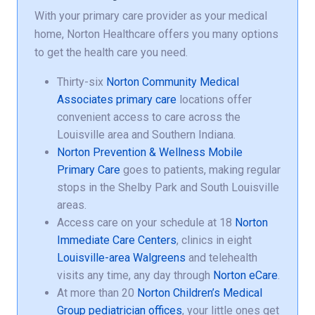
With your primary care provider as your medical
home, Norton Healthcare offers you many options
to get the health care you need.
Thirty-six
Norton Community Medical
Associates primary care
locations offer
convenient access to care across the
Louisville area and Southern Indiana.
Norton Prevention & Wellness Mobile
Primary Care
goes to patients, making regular
stops in the Shelby Park and South Louisville
areas.
Access care on your schedule at 18
Norton
Immediate Care Centers
, clinics in eight
Louisville-area Walgreens
and telehealth
visits any time, any day through
Norton eCare
.
At more than 20
Norton Children’s Medical
Group pediatrician offices
, your little ones get