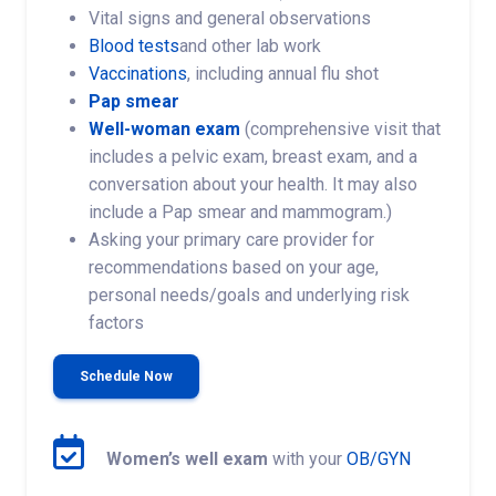
Vital signs and general observations
Blood tests
and other lab work
Vaccinations
, including annual flu shot
Pap smear
Well-woman exam
(comprehensive visit that
includes a pelvic exam, breast exam, and a
conversation about your health. It may also
include a Pap smear and mammogram.)
Asking your primary care provider for
recommendations based on your age,
personal needs/goals and underlying risk
factors
Schedule Now
Women’s well exam
with your
OB/GYN