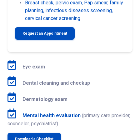
Breast check, pelvic exam, Pap smear, family
planning, infectious diseases screening,
cervical cancer screening
Request an Appointment
Eye exam
Dental cleaning and checkup
Dermatology exam
Mental health evaluation
(primary care provider,
counselor, psychiatrist)
Download a Checklist