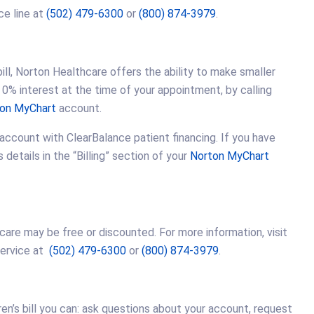
ce line at
(502) 479-6300
or
(800) 874-3979
.
ll, Norton Healthcare offers the ability to make smaller
0% interest at the time of your appointment, by calling
on MyChart
account.
 account with ClearBalance patient financing. If you have
etails in the “Billing” section of your
Norton MyChart
 care may be free or discounted. For more information, visit
Service at
(502) 479-6300
or
(800) 874-3979
.
ren’s bill you can: ask questions about your account, request