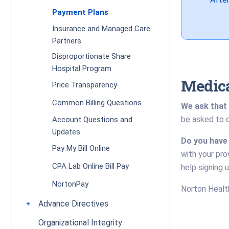
Payment Plans
Insurance and Managed Care
Partners
Disproportionate Share
Hospital Program
Medica
Price Transparency
Common Billing Questions
We ask that 
be asked to d
Account Questions and
Updates
Do you have
Pay My Bill Online
with your pro
CPA Lab Online Bill Pay
help signing 
NortonPay
Norton Health
Advance Directives
Toggle submenu
Organizational Integrity