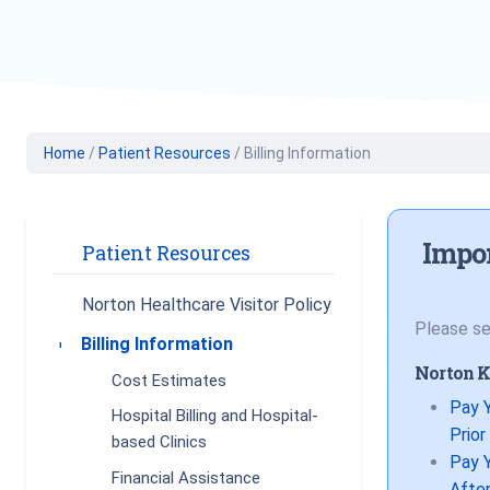
Geriatric Care
Heart & Vascul
Hematology
Home Health
Home
/
Patient Resources
/
Billing Information
Impor
Patient Resources
Norton Healthcare Visitor Policy
Please se
Billing Information
Toggle submenu
Norton K
Cost Estimates
Pay Y
Hospital Billing and Hospital-
Prior
based Clinics
Pay Y
Financial Assistance
After