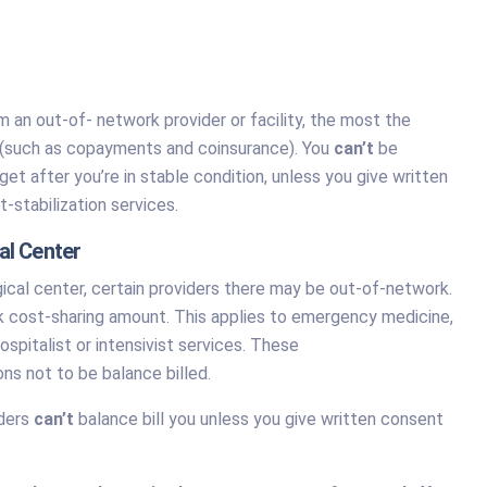
an out-of- network provider or facility, the most the
unt (such as copayments and coinsurance). You
can’t
be
et after you’re in stable condition, unless you give written
-stabilization services.
al Center
ical center, certain providers there may be out-of-network.
ork cost-sharing amount. This applies to emergency medicine,
ospitalist or intensivist services. These
ons not to be balance billed.
iders
can’t
balance bill you unless you give written consent