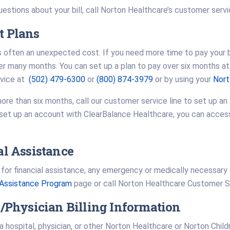
uestions about your bill, call Norton Healthcare’s customer servi
 Plans
s often an unexpected cost. If you need more time to pay your bi
 many months. You can set up a plan to pay over six months at 
rvice at
(502) 479-6300
or
(800) 874-3979
or by using your
Nort
ore than six months, call our customer service line to set up an
set up an account with ClearBalance Healthcare, you can access d
al Assistance
y for financial assistance, any emergency or medically necessary
l Assistance Program
page or call Norton Healthcare Customer 
/Physician Billing Information
 a hospital, physician, or other Norton Healthcare or Norton Child