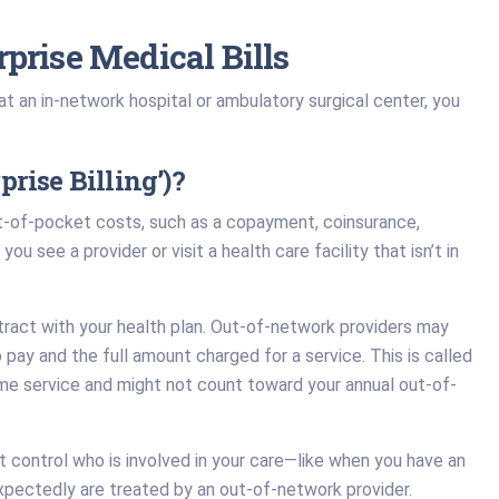
prise Medical Bills
 an in-network hospital or ambulatory surgical center, you
rise Billing’)?
ut-of-pocket costs, such as a copayment, coinsurance,
ou see a provider or visit a health care facility that isn’t in
ntract with your health plan. Out-of-network providers may
pay and the full amount charged for a service. This is called
same service and might not count toward your annual out-of-
’t control who is involved in your care—like when you have an
expectedly are treated by an out-of-network provider.