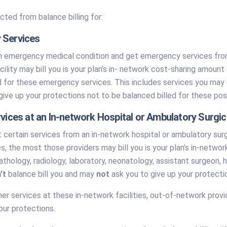
cted from balance billing for:
 Services
n emergency medical condition and get emergency services from 
acility may bill you is your plan’s in- network cost-sharing amo
d for these emergency services. This includes services you may g
ive up your protections not to be balanced billed for these post
rvices at an In-network Hospital or Ambulatory Surgic
certain services from an in-network hospital or ambulatory surg
s, the most those providers may bill you is your plan’s in-netw
athology, radiology, laboratory, neonatology, assistant surgeon, h
’t
balance bill you and may
not
ask you to give up your protecti
her services at these in-network facilities, out-of-network prov
our protections.