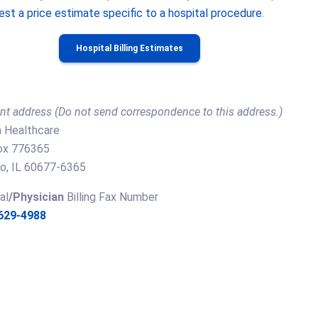
est a price estimate specific to a hospital procedure
.
Hospital Billing Estimates
t address (Do not send correspondence to this address.)
 Healthcare
Box 776365
o, IL 60677-6365
al
/Physician
Billing Fax Number
 629-4988