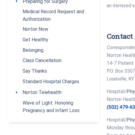
Preparing for Surgery
Toggle submenu
an itemized 
Medical Record Request and
Authorization
Norton Now
Contact 
Get Healthy
Corresponden
Belonging
Norton Healt
Class Cancellation
14-7 Patient 
P.O. Box 350
Say Thanks
Louisville, 
Standard Hospital Charges
Hospital/
Phy
Norton Telehealth
Toggle submenu
Norton Healt
Wave of Light: Honoring
(502) 479-6
Pregnancy and Infant Loss
Hospital/
Phy
Monday throu