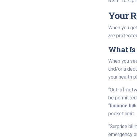
8 a.m. to 4 p
Your R
When you get 
are protected 
What Is 
When you see
and/or a deduc
your health p
“Out-of-netwo
be permitted 
“
balance bill
pocket limit.
“Surprise bil
emergency or 