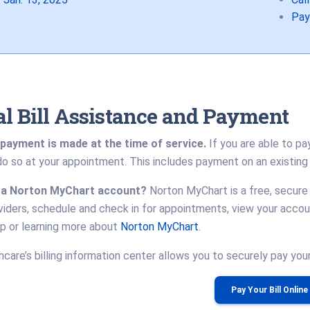
Pay
l Bill Assistance and Payment
payment is made at the time of service.
If you are able to pa
o so at your appointment. This includes payment on an existing
 a Norton MyChart account?
Norton MyChart is a free, secure
viders, schedule and check in for appointments, view your acco
up or learning more about
Norton MyChart
.
care’s billing information center allows you to securely pay your b
Pay Your Bill Online