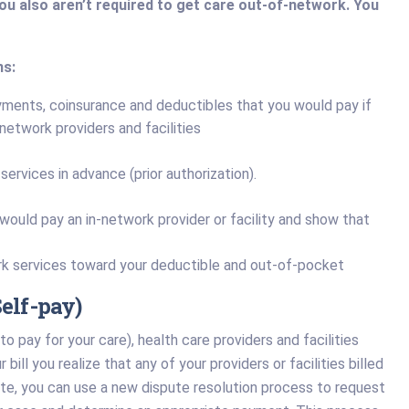
You also aren’t required to get care out-of-network. You
ns:
ayments, coinsurance and deductibles that you would pay if
-network providers and facilities
ervices in advance (prior authorization).
 would pay an in-network provider or facility and show that
k services toward your deductible and out-of-pocket
elf-pay)
to pay for your care), health care providers and facilities
bill you realize that any of your providers or facilities billed
ate, you can use a new dispute resolution process to request