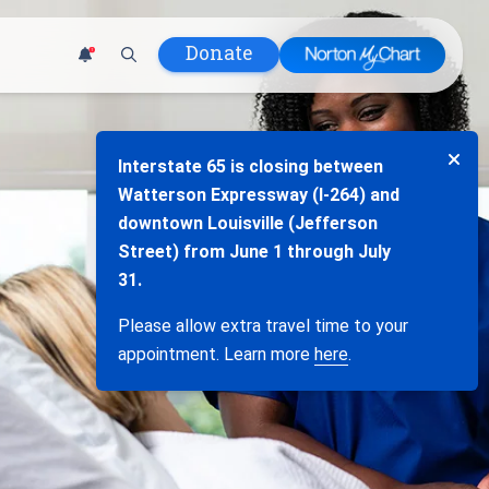
Donate
1
d Hospital
s
Interstate 65 is closing between
lth
Watterson Expressway (I-264) and
tment
downtown Louisville (Jefferson
ons in Care
Street) from June 1 through July
uum
31.
anks
Please allow extra travel time to your
Policy
appointment. Learn more
here
.
Infants and
 (WIC)
m