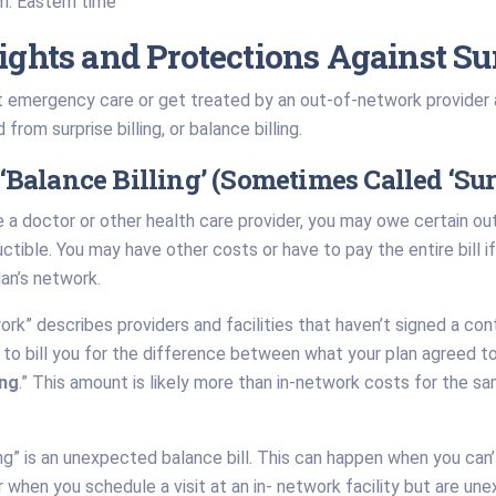
.m. Eastern time
ights and Protections Against Sur
emergency care or get treated by an out-of-network provider at
from surprise billing, or balance billing.
‘Balance Billing’ (Sometimes Called ‘Surp
 a doctor or other health care provider, you may owe certain o
tible. You may have other costs or have to pay the entire bill if y
lan’s network.
rk” describes providers and facilities that haven’t signed a co
to bill you for the difference between what your plan agreed to 
ing
.” This amount is likely more than in-network costs for the 
ling” is an unexpected balance bill. This can happen when you can
when you schedule a visit at an in- network facility but are un