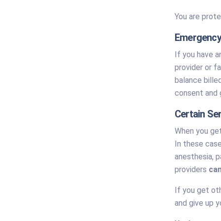
You are prote
Emergency
If you have a
provider or f
balance bille
consent and g
Certain Se
When you get 
In these case
anesthesia, p
providers
can
If you get ot
and give up y