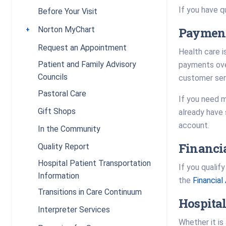
If you have q
Before Your Visit
Payment
Norton MyChart
Toggle submenu
Request an Appointment
Health care i
Patient and Family Advisory
payments over
Councils
customer se
Pastoral Care
If you need m
Gift Shops
already have 
account.
In the Community
Financi
Quality Report
Hospital Patient Transportation
If you qualif
Information
the
Financia
Transitions in Care Continuum
Hospital
Interpreter Services
Whether it is