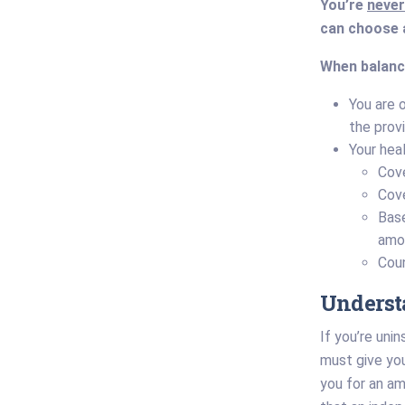
You’re
never
can choose a
When balance
You are 
the provi
Your hea
Cove
Cov
Base
amou
Coun
Underst
If you’re uni
must give yo
you for an am