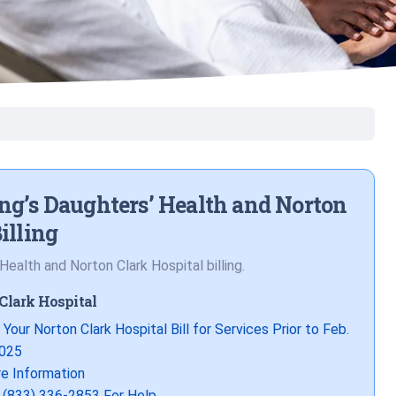
ng’s Daughters’ Health and Norton
illing
ealth and Norton Clark Hospital billing.
Clark Hospital
 Your Norton Clark Hospital Bill for Services Prior to Feb.
2025
e Information
l (833) 336-2853 For Help