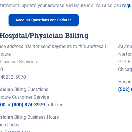
statement, update your address and insurance. You also can
requ
Account Questions and Updates
Hospital/Physician Billing
ce address (Do not send payments to this address.)
Paymen
hcare
Norton
Financial Services
P. O. 
70
Chicag
KY 40232-5070
Hospit
sician
Billing Questions
(502)
hcare Customer Service
300
or
(800) 874-3979
toll-free
sician
Billing Business Hours
gh Friday