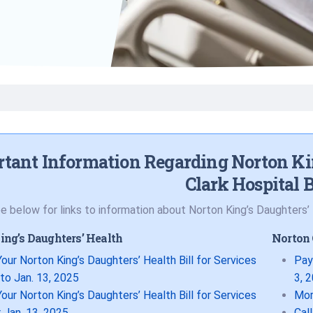
Volunteer
Belonging & Health
Palliative Care
Women’s Health
Equity
Share My Story
ar
Plastic and
Wound Care
Reconstructive
Surgery
Prevention & Wellness
tant Information Regarding Norton Ki
Clark Hospital B
e below for links to information about Norton King’s Daughters’ H
ing’s Daughters’ Health
Norton 
our Norton King’s Daughters’ Health Bill for Services
Pay
 to Jan. 13, 2025
3, 
our Norton King’s Daughters’ Health Bill for Services
Mor
 Jan. 13, 2025
Cal