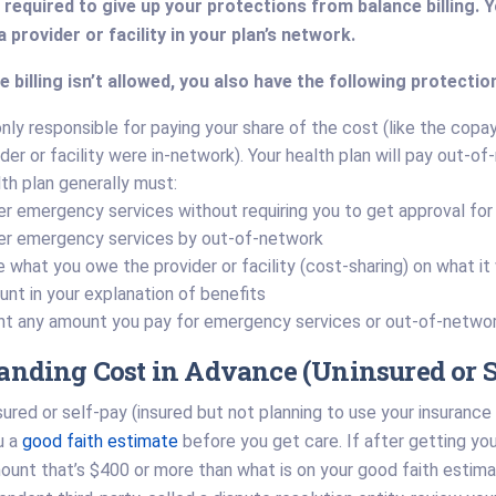
required to give up your protections from balance billing. 
 provider or facility in your plan’s network.
 billing isn’t allowed, you also have the following protectio
only responsible for paying your share of the cost (like the cop
der or facility were in-network). Your health plan will pay out-of
lth plan generally must:
r emergency services without requiring you to get approval for s
er emergency services by out-of-network
 what you owe the provider or facility (cost-sharing) on what it
nt in your explanation of benefits
t any amount you pay for emergency services or out-of-networ
anding Cost in Advance (Uninsured or S
nsured or self-pay (insured but not planning to use your insurance 
u a
good faith estimate
before you get care. If after getting your 
ount that’s $400 or more than what is on your good faith estim