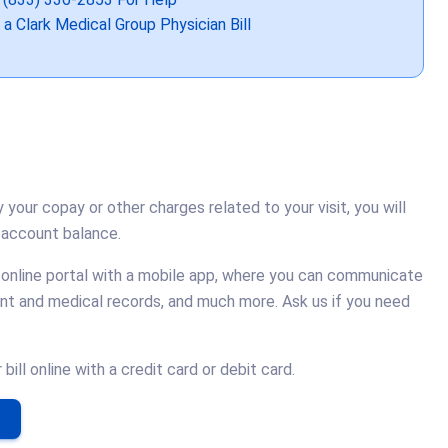
 a Clark Medical Group Physician Bill
y your copay or other charges related to your visit, you will
 account balance.
 online portal with a mobile app, where you can communicate
unt and medical records, and much more. Ask us if you need
ill online with a credit card or debit card.