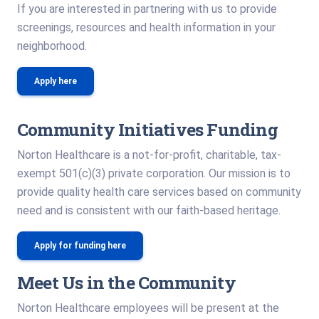
If you are interested in partnering with us to provide
screenings, resources and health information in your
neighborhood.
Apply here
Community Initiatives Funding
Norton Healthcare is a not-for-profit, charitable, tax-
exempt 501(c)(3) private corporation. Our mission is to
provide quality health care services based on community
need and is consistent with our faith-based heritage.
Apply for funding here
Meet Us in the Community
Norton Healthcare employees will be present at the