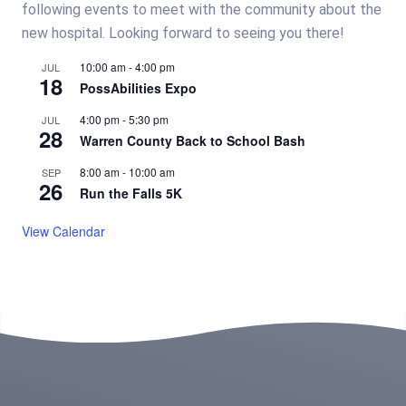
following events to meet with the community about the
new hospital. Looking forward to seeing you there!
10:00 am
-
4:00 pm
JUL
18
PossAbilities Expo
4:00 pm
-
5:30 pm
JUL
28
Warren County Back to School Bash
8:00 am
-
10:00 am
SEP
26
Run the Falls 5K
View Calendar