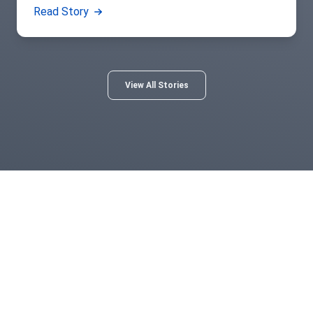
Read Story
View All Stories
Norton Healthcare
For more than 130 years, Norton Healthcare’s faith heritage
has guided its mission to provide quality health care to all