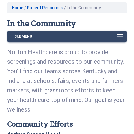
Home
/
Patient Resources
/
In the Community
In the Community
SUBMENU
Norton Healthcare is proud to provide
screenings and resources to our community.
You’ll find our teams across Kentucky and
Indiana at schools, fairs, events and farmers
markets, with grassroots efforts to keep
your health care top of mind. Our goal is your
wellness!
Community Efforts