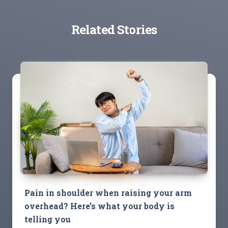
Related Stories
Pain in shoulder when raising your arm
overhead? Here’s what your body is
telling you