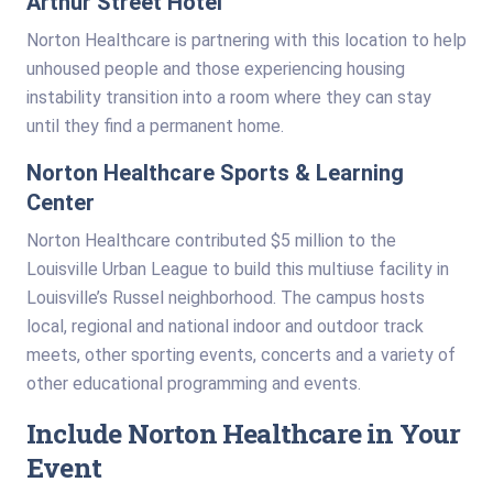
Arthur Street Hotel
Norton Healthcare is partnering with this location to help
unhoused people and those experiencing housing
instability transition into a room where they can stay
until they find a permanent home.
Norton Healthcare Sports & Learning
Center
Norton Healthcare contributed $5 million to the
Louisville Urban League to build this multiuse facility in
Louisville’s Russel neighborhood. The campus hosts
local, regional and national indoor and outdoor track
meets, other sporting events, concerts and a variety of
other educational programming and events.
Include Norton Healthcare in Your
Event