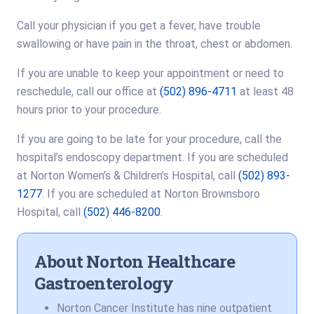
Call your physician if you get a fever, have trouble
swallowing or have pain in the throat, chest or abdomen.
If you are unable to keep your appointment or need to
reschedule, call our office at
(502) 896-4711
at least 48
hours prior to your procedure.
If you are going to be late for your procedure, call the
hospital’s endoscopy department. If you are scheduled
at Norton Women’s & Children’s Hospital, call
(502) 893-
1277
. If you are scheduled at Norton Brownsboro
Hospital, call
(502) 446-8200
.
About Norton Healthcare
Gastroenterology
Norton Cancer Institute has nine outpatient