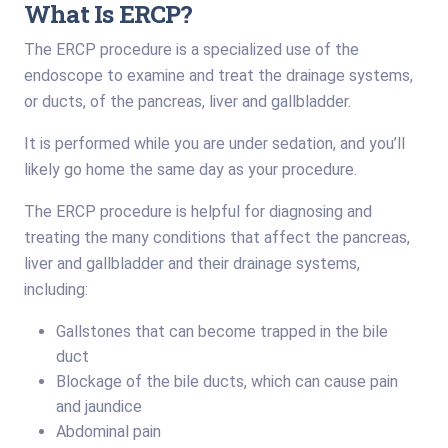
What Is ERCP?
The ERCP procedure is a specialized use of the
endoscope to examine and treat the drainage systems,
or ducts, of the pancreas, liver and gallbladder.
It is performed while you are under sedation, and you’ll
likely go home the same day as your procedure.
The ERCP procedure is helpful for diagnosing and
treating the many conditions that affect the pancreas,
liver and gallbladder and their drainage systems,
including:
Gallstones that can become trapped in the bile
duct
Blockage of the bile ducts, which can cause pain
and jaundice
Abdominal pain