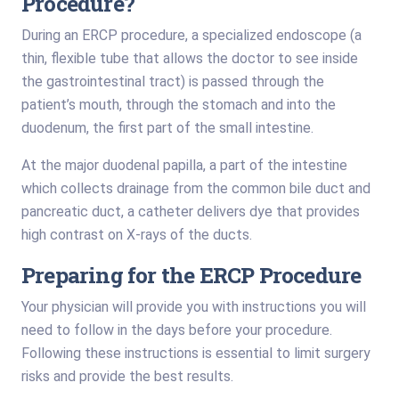
Procedure?
During an ERCP procedure, a specialized endoscope (a
thin, flexible tube that allows the doctor to see inside
the gastrointestinal tract) is passed through the
patient’s mouth, through the stomach and into the
duodenum, the first part of the small intestine.
At the major duodenal papilla, a part of the intestine
which collects drainage from the common bile duct and
pancreatic duct, a catheter delivers dye that provides
high contrast on X-rays of the ducts.
Preparing for the ERCP Procedure
Your physician will provide you with instructions you will
need to follow in the days before your procedure.
Following these instructions is essential to limit surgery
risks and provide the best results.