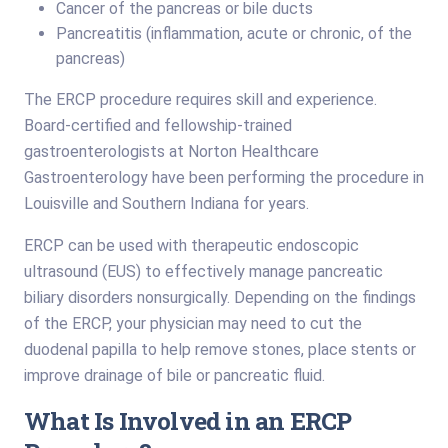
Cancer of the pancreas or bile ducts
Pancreatitis (inflammation, acute or chronic, of the
pancreas)
The ERCP procedure requires skill and experience.
Board-certified and fellowship-trained
gastroenterologists at Norton Healthcare
Gastroenterology have been performing the procedure in
Louisville and Southern Indiana for years.
ERCP can be used with therapeutic endoscopic
ultrasound (EUS) to effectively manage pancreatic
biliary disorders nonsurgically. Depending on the findings
of the ERCP, your physician may need to cut the
duodenal papilla to help remove stones, place stents or
improve drainage of bile or pancreatic fluid.
What Is Involved in an ERCP