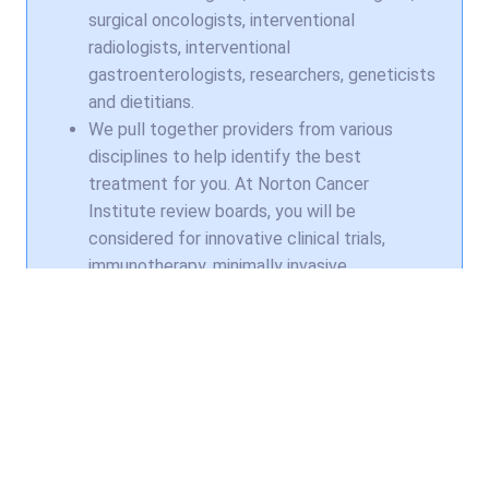
surgical oncologists, interventional
radiologists, interventional
gastroenterologists, researchers, geneticists
and dietitians.
We pull together providers from various
disciplines to help identify the best
treatment for you. At Norton Cancer
Institute review boards, you will be
considered for innovative clinical trials,
immunotherapy, minimally invasive
procedures, state-of-the-art radiation and
advanced diagnostics.