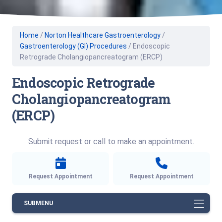
Home
/
Norton Healthcare Gastroenterology
/
Gastroenterology (GI) Procedures
/
Endoscopic
Retrograde Cholangiopancreatogram (ERCP)
Endoscopic Retrograde
Cholangiopancreatogram
(ERCP)
Submit request or call to make an appointment.
Request Appointment
Request Appointment
SUBMENU