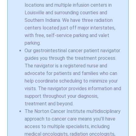
locations and multiple infusion centers in
Louisville and surrounding counties and
Southern Indiana. We have three radiation
centers located just off major interstates,
with free, self-service parking and valet
parking.
Our gastrointestinal cancer patient navigator
guides you through the treatment process.
The navigator is a registered nurse and
advocate for patients and families who can
help coordinate scheduling to minimize your
visits. The navigator provides information and
support throughout your diagnosis,
treatment and beyond.
The Norton Cancer Institute multidisciplinary
approach to cancer care means you’ll have
access to multiple specialists, including
medical oncologists, radiation oncologists,