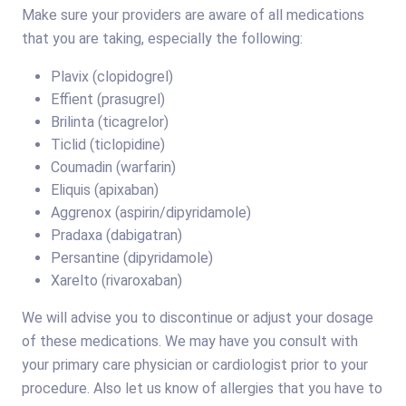
Make sure your providers are aware of all medications
that you are taking, especially the following:
Plavix (clopidogrel)
Effient (prasugrel)
Brilinta (ticagrelor)
Ticlid (ticlopidine)
Coumadin (warfarin)
Eliquis (apixaban)
Aggrenox (aspirin/dipyridamole)
Pradaxa (dabigatran)
Persantine (dipyridamole)
Xarelto (rivaroxaban)
We will advise you to discontinue or adjust your dosage
of these medications. We may have you consult with
your primary care physician or cardiologist prior to your
procedure. Also let us know of allergies that you have to