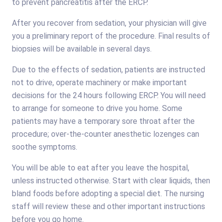
to prevent pancreatitis after the ERCP.
After you recover from sedation, your physician will give
you a preliminary report of the procedure. Final results of
biopsies will be available in several days.
Due to the effects of sedation, patients are instructed
not to drive, operate machinery or make important
decisions for the 24 hours following ERCP. You will need
to arrange for someone to drive you home. Some
patients may have a temporary sore throat after the
procedure; over-the-counter anesthetic lozenges can
soothe symptoms.
You will be able to eat after you leave the hospital,
unless instructed otherwise. Start with clear liquids, then
bland foods before adopting a special diet. The nursing
staff will review these and other important instructions
before you go home.