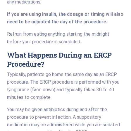
any medications.
If you are using insulin, the dosage or timing will also
need to be adjusted the day of the procedure.
Refrain from eating anything starting the midnight
before your procedure is scheduled.
What Happens During an ERCP
Procedure?
Typically, patients go home the same day as an ERCP
procedure. The ERCP procedure is performed with you
lying prone (face down) and typically takes 30 to 40
minutes to complete.
You may be given antibiotics during and after the
procedure to prevent infection. A suppository
medication may be administered while you are sedated