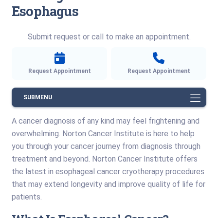
Esophagus
Submit request or call to make an appointment.
Request Appointment
Request Appointment
SUBMENU
A cancer diagnosis of any kind may feel frightening and
overwhelming. Norton Cancer Institute is here to help
you through your cancer journey from diagnosis through
treatment and beyond. Norton Cancer Institute offers
the latest in esophageal cancer cryotherapy procedures
that may extend longevity and improve quality of life for
patients.