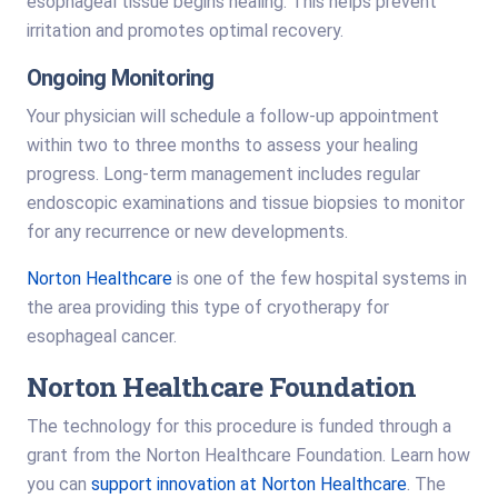
esophageal tissue begins healing. This helps prevent
irritation and promotes optimal recovery.
Ongoing Monitoring
Your physician will schedule a follow-up appointment
within two to three months to assess your healing
progress. Long-term management includes regular
endoscopic examinations and tissue biopsies to monitor
for any recurrence or new developments.
Norton Healthcare
is one of the few hospital systems in
the area providing this type of cryotherapy for
esophageal cancer.
Norton Healthcare Foundation
The technology for this procedure is funded through a
grant from the Norton Healthcare Foundation. Learn how
you can
support innovation at Norton Healthcare
. The