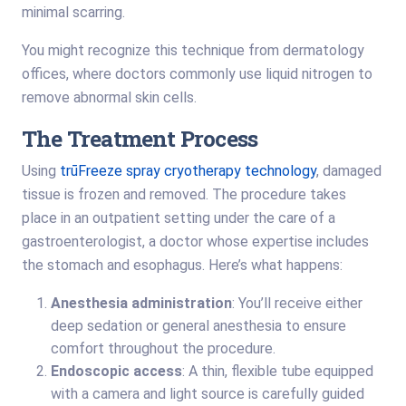
minimal scarring.
You might recognize this technique from dermatology
offices, where doctors commonly use liquid nitrogen to
remove abnormal skin cells.
The Treatment Process
Using
trūFreeze spray cryotherapy technology
, damaged
tissue is frozen and removed. The procedure takes
place in an outpatient setting under the care of a
gastroenterologist, a doctor whose expertise includes
the stomach and esophagus. Here’s what happens:
Anesthesia administration
: You’ll receive either
deep sedation or general anesthesia to ensure
comfort throughout the procedure.
Endoscopic access
: A thin, flexible tube equipped
with a camera and light source is carefully guided