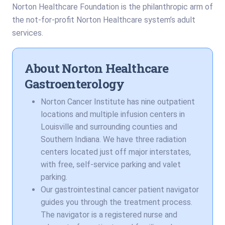
Norton Healthcare Foundation is the philanthropic arm of
the not-for-profit Norton Healthcare system’s adult
services.
About Norton Healthcare
Gastroenterology
Norton Cancer Institute has nine outpatient
locations and multiple infusion centers in
Louisville and surrounding counties and
Southern Indiana. We have three radiation
centers located just off major interstates,
with free, self-service parking and valet
parking.
Our gastrointestinal cancer patient navigator
guides you through the treatment process.
The navigator is a registered nurse and