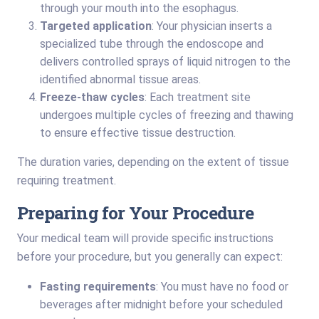
through your mouth into the esophagus.
Targeted application
: Your physician inserts a
specialized tube through the endoscope and
delivers controlled sprays of liquid nitrogen to the
identified abnormal tissue areas.
Freeze-thaw cycles
: Each treatment site
undergoes multiple cycles of freezing and thawing
to ensure effective tissue destruction.
The duration varies, depending on the extent of tissue
requiring treatment.
Preparing for Your Procedure
Your medical team will provide specific instructions
before your procedure, but you generally can expect:
Fasting requirements
: You must have no food or
beverages after midnight before your scheduled