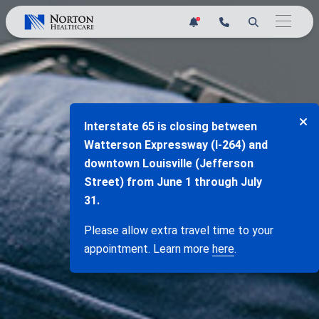
Skip
1
to
content
Interstate 65 is closing between
Watterson Expressway (I-264) and
downtown Louisville (Jefferson
Street) from June 1 through July
31.
Please allow extra travel time to your
appointment. Learn more
here
.