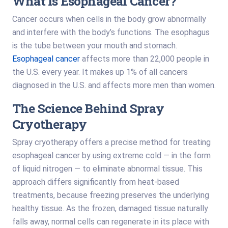
What Is Esophageal Cancer?
Cancer occurs when cells in the body grow abnormally
and interfere with the body’s functions. The esophagus
is the tube between your mouth and stomach.
Esophageal cancer
affects more than 22,000 people in
the U.S. every year. It makes up 1% of all cancers
diagnosed in the U.S. and affects more men than women.
The Science Behind Spray
Cryotherapy
Spray cryotherapy offers a precise method for treating
esophageal cancer by using extreme cold — in the form
of liquid nitrogen — to eliminate abnormal tissue. This
approach differs significantly from heat-based
treatments, because freezing preserves the underlying
healthy tissue. As the frozen, damaged tissue naturally
falls away, normal cells can regenerate in its place with