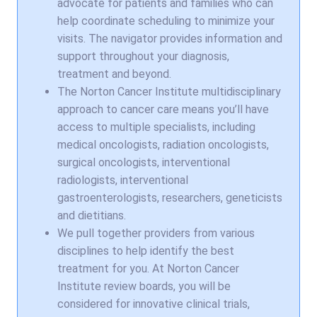
advocate for patients and families who can
help coordinate scheduling to minimize your
visits. The navigator provides information and
support throughout your diagnosis,
treatment and beyond.
The Norton Cancer Institute multidisciplinary
approach to cancer care means you’ll have
access to multiple specialists, including
medical oncologists, radiation oncologists,
surgical oncologists, interventional
radiologists, interventional
gastroenterologists, researchers, geneticists
and dietitians.
We pull together providers from various
disciplines to help identify the best
treatment for you. At Norton Cancer
Institute review boards, you will be
considered for innovative clinical trials,