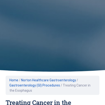
Home
/
Norton Healthcare Gastroenterology
/
Gastroenterology (GI) Procedures
/
Treating Cancer in
the Esophagus
Treating Cancer in the