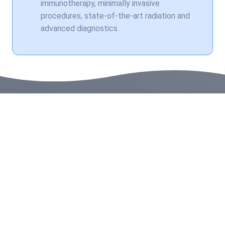
immunotherapy, minimally invasive
procedures, state-of-the-art radiation and
advanced diagnostics.
Related Stories