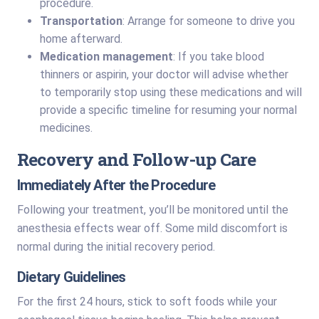
procedure.
Transportation
: Arrange for someone to drive you
home afterward.
Medication management
: If you take blood
thinners or aspirin, your doctor will advise whether
to temporarily stop using these medications and will
provide a specific timeline for resuming your normal
medicines.
Recovery and Follow-up Care
Immediately After the Procedure
Following your treatment, you’ll be monitored until the
anesthesia effects wear off. Some mild discomfort is
normal during the initial recovery period.
Dietary Guidelines
For the first 24 hours, stick to soft foods while your